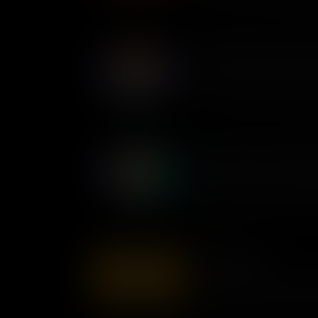
lives of millions.
Mary Ann Shadd Cary: Antis
The first Black newspaper edit
Mary Ann Shadd Cary spoke o
in an era when the voices of 
Yuri Kochiyama: Unyielding
Following the attack on Pearl
Japanese-Americans were inte
this wrong, Yuri Kochiyama te
affected win $20,000 in comp
Wilma Mankiller
Wilma Mankiller, a Native Ame
female chief of her tribe, ded
and the expansion of Indigeno