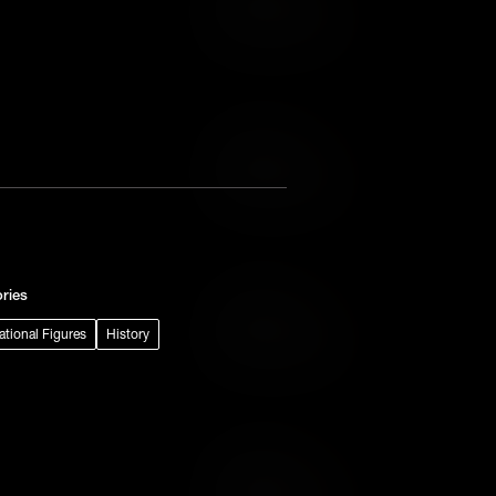
Add to Wish List
Add to Cart
Add to Wish List
ries
Add to Cart
rational Figures
History
Add to Wish List
Add to Cart