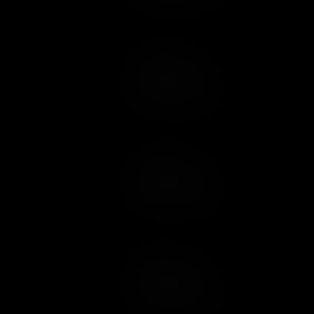
Add to Cart
Add to Wish List
Add to Cart
Add to Wish List
Add to Cart
Add to Wish List