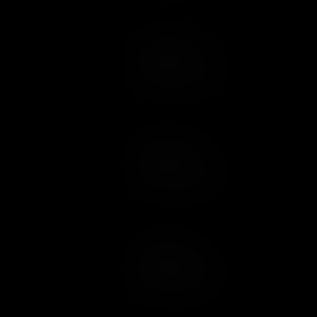
Add to Cart
Add to Wish List
Add to Cart
Add to Wish List
Add to Cart
Add to Wish List