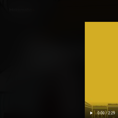
Back
Untold: Women and 
Story