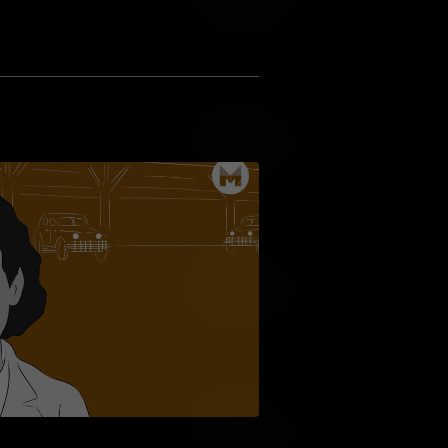
Add to Wish List
Add to Cart
Add to Wish List
Add to Cart
Add to Wish List
Add to Cart
Add to Wish List