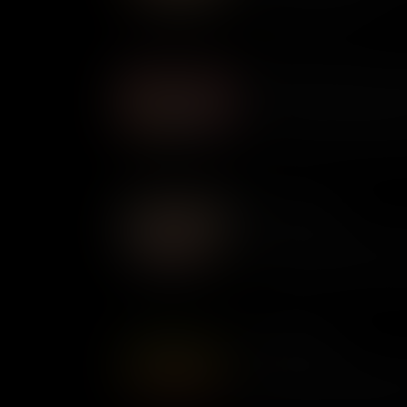
of Indigenous Americans.
Miss Major Griffin-Gracy: A
Present at the Stonewall Upri
activist Miss Major Griffin-Gr
epidemic to fight for LGBTQ+ 
beyond.
Beverly LaHaye
At a time when many women i
for greater rights, Beverly LaH
values. An expert activist a
America, today she is admire
Ernestine Rose
A pioneering suffragette and 
ahead of her time. Described 
used her voice to campaign f