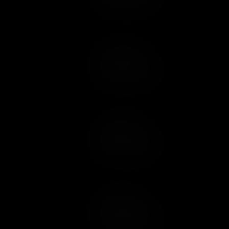
Add to Cart
Add to Wish List
Add to Cart
Add to Wish List
Add to Cart
Add to Wish List