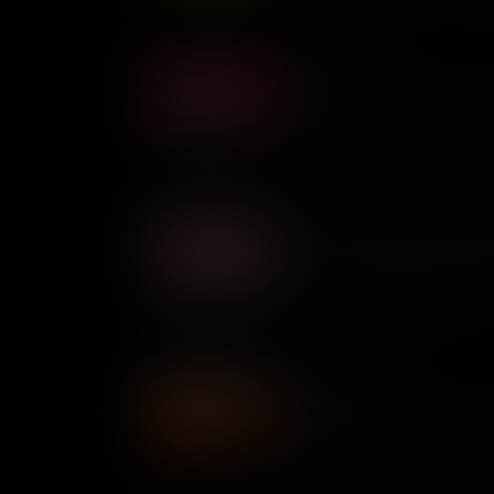
Afong Moy
Afong Moy is believed to be t
U.S. soil and her presence s
Chinese culture, but her expe
from welcoming.
Bella Abzug: Pioneering Fe
At a time when the U.S. Hou
by men, pioneering feminist
force to be reckoned with.
Angela Davis
Despite being on the FBI's T
went on to become an internat
social injustice.