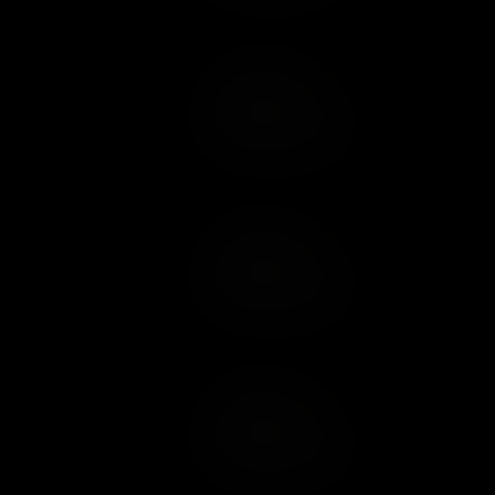
Add to Cart
Add to Wish List
Add to Cart
Add to Wish List
Add to Cart
Add to Wish List