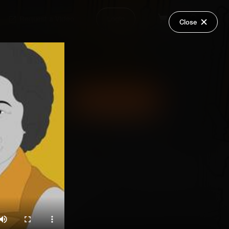
Request a Video
Login
Close
Share
Add Series to Cart
Or
Add Series to Wish List