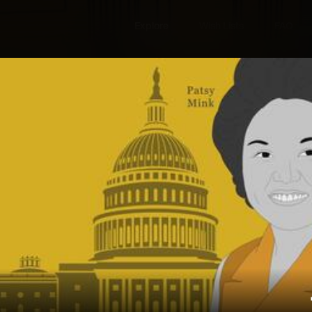
Explore
Wish Lists
FAQ
Explore
Wish Lists
The American
FAQ
Login