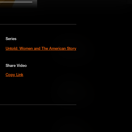
Series
Add to Cart
Untold: Women and The American Story
Add to Wish List
Share Video
Copy Link
Add to Cart
Add to Wish List
Add to Cart