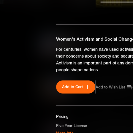
SEASON 1
Susan Clark Holley: Breaki
Women's Activism and Social Chang
Facing racial barriers in 19th
For centuries, women have used activism
legal battle pioneered school
their concerns about society and secure 
for the monumental Brown v. 
Activism is an important part of any dem
people shape nations.
Ona Judge: Self-Emancipat
Add to Cart
Add to Wish List
Born into slavery on George 
daring escape highlights the i
liberty in early America.
Pricing
Harriet R. Gold Boudinot: I
Five Year License
The interracial marriage of Ha
More Info