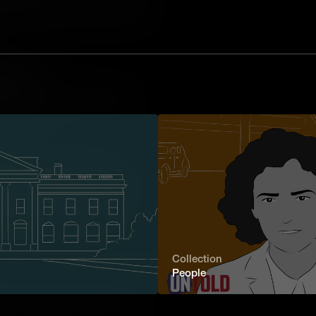
ck. Among them was Letitia Carson, the
o successfully receive land through
or Family
tilda Hughes's relentless quest to
y showcases the indomitable spirit of
t chapters.
blazer for Women in Medicine
rom a U.S. medical college, Elizabeth
r barriers to make history. Her
and perseverance serves as a
he human spirit.
Collection
People
o publish a memoir, Paiute educator
 campaigned tirelessly for the rights