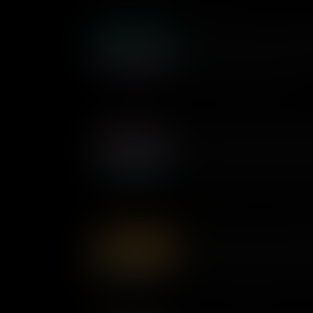
Shirley Chisholm: Confronti
As the first Black woman ele
made history in her lifelong 
change the United States.
Pauli Murray: Breaking Ba
As a queer Black lawyer, poet 
understood how our different i
multiple levels of discriminat
championing equality for all 
Dorothy Bolden: Unionizin
Civil rights activist Dorothy
America’s working class. He
workers across the nation – a
workplace for thousands of 