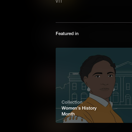
VTT
on the Oregon Trail were Bla
only Black woman in Oregon t
the Homestead Act.
Matilda Hughes: Fighting f
Featured in
Enduring slavery and loss, Ma
reunite and rebuild her famil
love amidst America's darkes
Elizabeth Blackwell: Trail
The first woman to graduate f
Blackwell broke through gende
remarkable story of courage 
testament to the strength of t
Collection
Women's History
Month
Sarah Winnemucca
The first Indigenous woman t
and activist Sarah Winnemucca