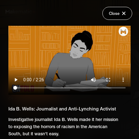
Close
Back
Explore
Untold: Women and The
Wish Lists
American Story
FAQ
Login
Add Series to Cart
Share
Or
Add Series to Wish List
Ida B. Wells: Journalist and Anti-Lynching Activist
Investigative journalist Ida B. Wells made it her mission
to exposing the horrors of racism in the American
South, but it wasn't easy.