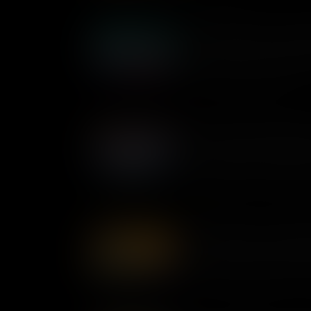
Shirley Chisholm: Confronti
As the first Black woman ele
made history in her lifelong 
change the United States.
Pauli Murray: Breaking Ba
As a queer Black lawyer, poet 
understood how our different i
multiple levels of discriminat
championing equality for all 
Dorothy Bolden: Unionizin
Civil rights activist Dorothy
America’s working class. He
workers across the nation – a
workplace for thousands of 