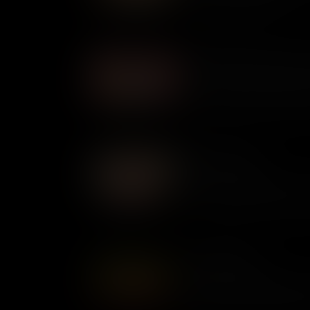
of Indigenous Americans.
Miss Major Griffin-Gracy: A
Present at the Stonewall Upri
activist Miss Major Griffin-Gr
epidemic to fight for LGBTQ+ 
beyond.
Beverly LaHaye
At a time when many women i
for greater rights, Beverly LaH
values. An expert activist a
America, today she is admire
Ernestine Rose
A pioneering suffragette and 
ahead of her time. Described 
used her voice to campaign f