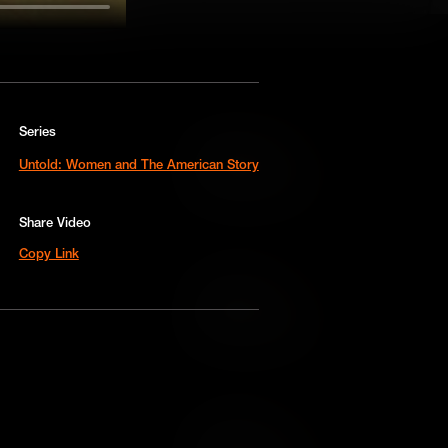
Series
Add to Cart
Untold: Women and The American Story
Add to Wish List
Share Video
Copy Link
Add to Cart
Add to Wish List
Add to Cart