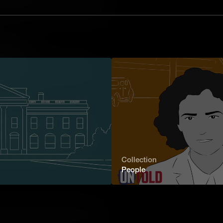
ck. Among them was Letitia Carson, the
o successfully receive land through
or Family
tilda Hughes's relentless quest to
y showcases the indomitable spirit of
t chapters.
blazer for Women in Medicine
rom a U.S. medical college, Elizabeth
r barriers to make history. Her
and perseverance serves as a
Collection
he human spirit.
People
o publish a memoir, Paiute educator
 campaigned tirelessly for the rights