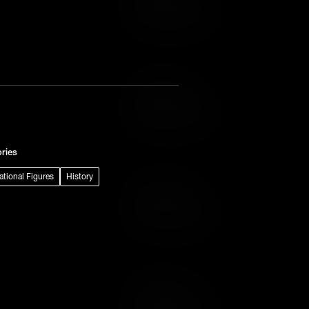
Add to Wish List
Add to Cart
Add to Wish List
ries
rational Figures
History
Add to Cart
Add to Wish List
Add to Cart