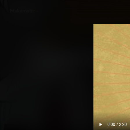
Back
Untold: Women and 
Story