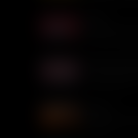
Afong Moy
Afong Moy is believed to be t
U.S. soil and her presence s
Chinese culture, but her expe
from welcoming.
Bella Abzug: Pioneering Fe
At a time when the U.S. Hou
by men, pioneering feminist
force to be reckoned with.
Angela Davis
Despite being on the FBI's T
went on to become an internat
social injustice.