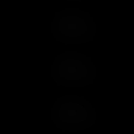
Add to Cart
Add to Wish List
Add to Cart
Add to Wish List
Add to Cart
Add to Wish List