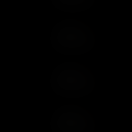
Add to Cart
Add to Wish List
Add to Cart
Add to Wish List
Add to Cart
Add to Wish List