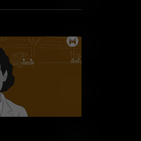
Add to Wish List
Add to Cart
Add to Wish List
Add to Cart
Add to Wish List
Add to Cart
Add to Wish List