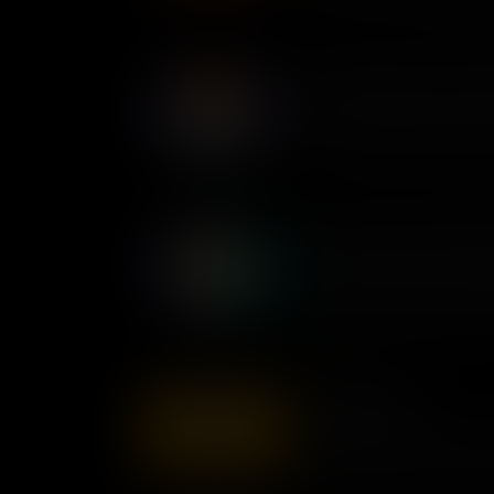
lives of millions.
Mary Ann Shadd Cary: Antis
The first Black newspaper edit
Mary Ann Shadd Cary spoke o
in an era when the voices of 
Yuri Kochiyama: Unyielding
Following the attack on Pearl
Japanese-Americans were inte
this wrong, Yuri Kochiyama te
affected win $20,000 in comp
Wilma Mankiller
Wilma Mankiller, a Native Ame
female chief of her tribe, ded
and the expansion of Indigeno