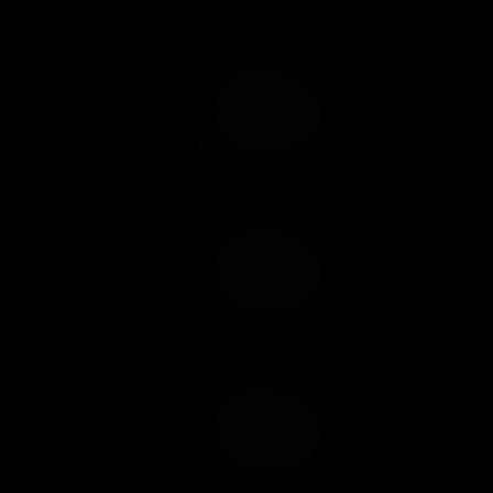
Add to Cart
Add to Wish List
Add to Cart
Add to Wish List
Add to Cart
Add to Wish List