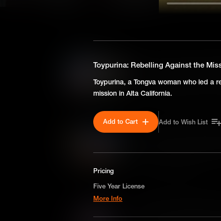
SEASON 1
Susan Clark Holley: Breaki
Toypurina: Rebelling Against the Mi
Facing racial barriers in 19th
Toypurina, a Tongva woman who led a re
legal battle pioneered school
mission in Alta California.
for the monumental Brown v. 
Add to Cart
Add to Wish List
Ona Judge: Self-Emancipat
Born into slavery on George 
daring escape highlights the i
liberty in early America.
Pricing
Five Year License
More Info
Harriet R. Gold Boudinot: I
A license for five years on a non-exclusive,
The interracial marriage of Ha
worldwide-basis for digital educational use o