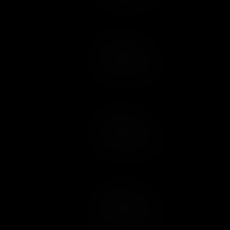
Add to Cart
Add to Wish List
Add to Cart
Add to Wish List
Add to Cart
Add to Wish List