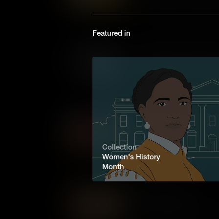
on the Oregon Trail were Bla
only Black woman in Oregon t
the Homestead Act.
Featured in
Matilda Hughes: Fighting f
Enduring slavery and loss, Ma
reunite and rebuild her famil
love amidst America's darkes
Elizabeth Blackwell: Trail
The first woman to graduate f
Blackwell broke through gende
Collection
remarkable story of courage 
Women's History
testament to the strength of t
Month
Sarah Winnemucca
The first Indigenous woman t
and activist Sarah Winnemucca