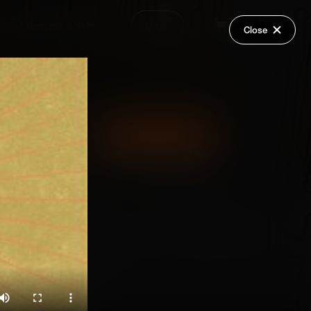
Request a Video
Login
Close
Share
Add Series to Cart
Or
Add Series to Wish List