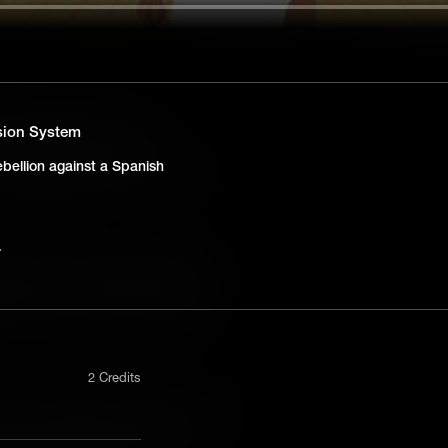
ng Barriers in Education
ssion System
-century Iowa, Susan Clark Holley’s
bellion against a Spanish
 desegregation, laying early groundwork
Board of Education case.
ed from the Presidential Mansion
Washington's plantation, Ona Judge's
deological contradictions of personal
2 Credits
nterracial Marriage in Early America
rriet R. Gold and Elias Boudinot
nly in a