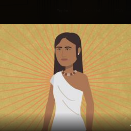
Explore
Wish Lists
FAQ
Explore
Wish Lists
The American
FAQ
Login