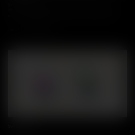
Self-management is a critical workplace and life skill. It is our
ability to manage our behaviours, thoughts, and emotions in a
conscious and productive way; find out real world examples of
how it impacts our students' lives.
Add to Cart
Self Awareness