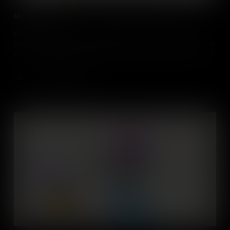
My Future Self
Students will consider how knowledge about their personal
strengths, interests and aspirations relate to where they might fit in
an organisation (e.g. entrepreneur, boss, team member, assistant)
and in the world. They’ll learn about how this might change over
time and understand the factors that influence it.
Add to Cart