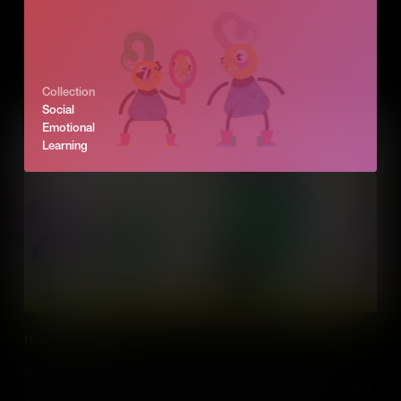
idea. We explore how, as an entrepreneur, you can see those
opportunities in business and turn problems into success.
Add to Cart
Collection
Social
Emotional
Learning
How to negotiate
Negotiation is part of our everyday lives. But it’s also a part of
business. Entrepreneurs negotiate with all kinds of people and this