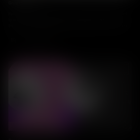
Growth Mindset
Having talent will only get you so far, what individuals really need
to succeed is a Growth Mindset. Developing a Growth Mindset
through hard work, strategies and feedback from others, will take
you much further in everything you do.
Add to Cart