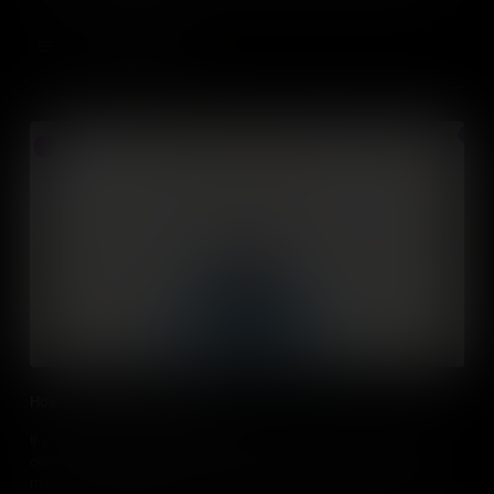
assert influence on others.
Add to Cart
How to take calculated risks
If you want to be a successful entrepreneur, you need to become
comfortable with the concept of risk. We delve into growth
mindsets and risk analysis to understand how risk is essential for