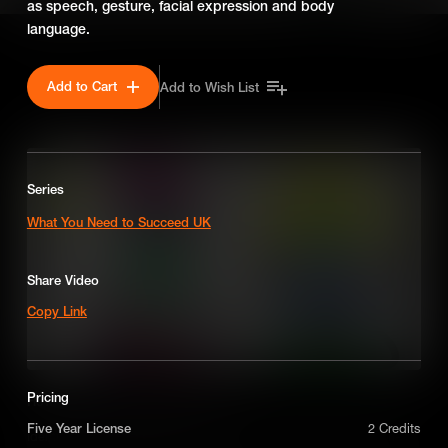
as speech, gesture, facial expression and body
language.
SEASON 2
Add to Cart
Add to Wish List
Series
What You Need to Succeed UK
Share Video
Copy Link
Pricing
How to Make Strategic Decisions
Five Year License
2 Credits
Identifying key characteristics to become an assertive decision-