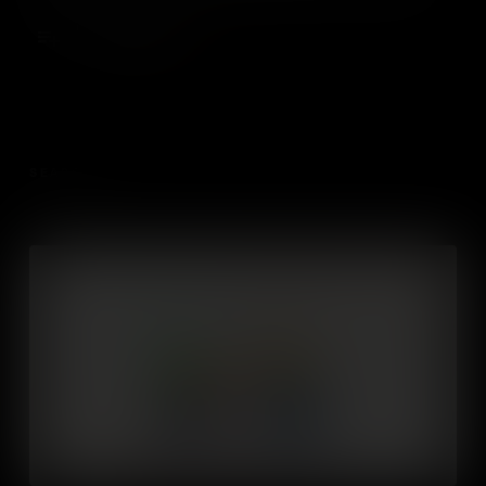
a successful business.
Add to Cart
SEASON 1