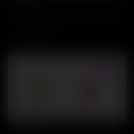
We use social skills everyday to interact and communicate with
others. Mastering those abilities includes verbal and non-verbal
communication, such as speech, gesture, facial expression and
body language.
Add to Cart
Social Awareness