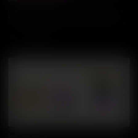
Benefits of Lifelong Learning
Learning doesn't stop when you leave school, fostering a lifelong
learning culture is one of the most important skills for the 21st
Century, especially as people are changing careers and jobs roles
more frequently than ever before.
Add to Cart
Social Skills