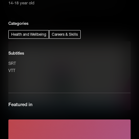
14-18 year old
entrepreneurial mission is essential for any successful business.
Add to Cart
Categories
Health and Wellbeing
Careers & Skills
Subtitles
SRT
VTT
Featured in
How to Recognize Opportunities
Entrepreneurs don’t see problems instead they recognize them as
opportunities to solve the problem by creating a new business