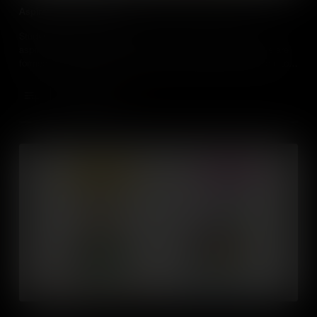
Aspiration and Ambition
Students will learn ways to think about and identify their
aspirations, values and beliefs. They’ll understand how these are
formed and change over time, and learn ways to harness them to
be a better learner and to prepare themselves for the world of
work.
Add to Cart