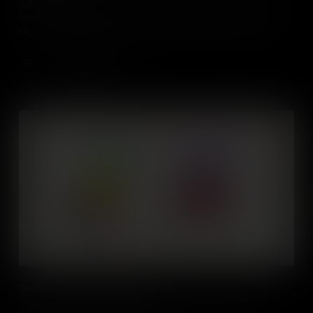
Self awareness is an important life skill, understanding our own
character, feelings, motives, and desires. Find out how it can help
students in many aspects of their current and future lives, and
learn practical ways to develop it themselves.
Add to Cart
Developing Emotional Intelligence
Developing our Emotional Intelligence can help us to become