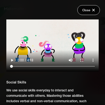
Close
Back
Explore
What You Need to Succeed UK
Wish Lists
FAQ
Add Series to Cart
Share
Login
Or
Add Series to Wish List
Social Skills
We use social skills everyday to interact and
communicate with others. Mastering those abilities
includes verbal and non-verbal communication, such