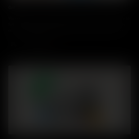
Grit
Viewers will learn about grit and the importance of perseverance to
fulfill talents. They will self-evaluate how the level of grit they are
currently applying to their talents and identifying ways to further
develop their grit attributes. Through the inquiry of an experienced
adult, they will discover ways to apply grit into their daily life.
Add to Cart