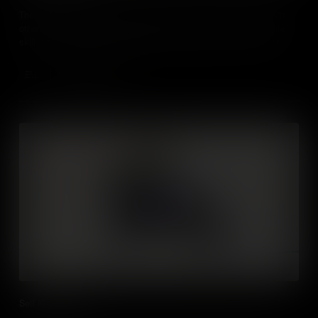
The ability to understand the perspective of and empathise with
others from diverse backgrounds and cultures is such a vital life
skill. Students need to understand social and ethical norms for
behaviour which will help them thrive in future social settings both
in the workplace and everyday life.
Add to Cart
Self Management