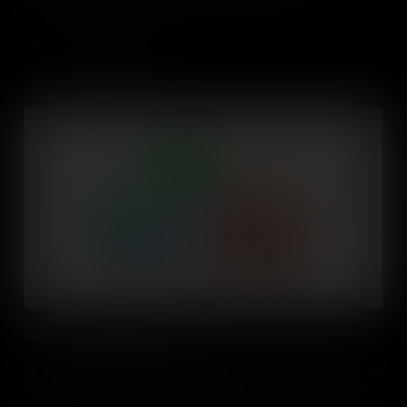
film teaches some of those essential business skills.
Add to Cart
How to lead and influence others
As an aspiring entrepreneur, choosing whether you want to become
a leader, an influencer, or both is important. This film teaches the
importance of leadership in entrepreneurship and analyze ways to