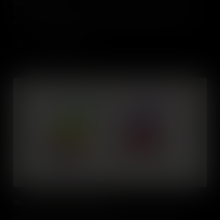
Self awareness is an important life skill, understanding our own
character, feelings, motives, and desires. Find out how it can help
students in many aspects of their current and future lives, and
learn practical ways to develop it themselves.
Add to Cart
Developing Emotional Intelligence
Developing our Emotional Intelligence can help us to become