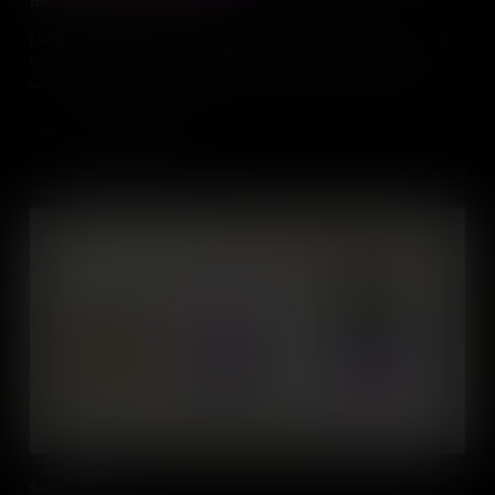
Benefits of Lifelong Learning
Learning doesn't stop when you leave school, fostering a lifelong
learning culture is one of the most important skills for the 21st
Century, especially as people are changing careers and jobs roles
more frequently than ever before.
Add to Cart
Social Skills