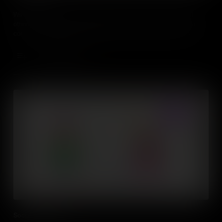
We use social skills everyday to interact and communicate with
others. Mastering those abilities includes verbal and non-verbal
communication, such as speech, gesture, facial expression and
body language.
Add to Cart
Social Awareness