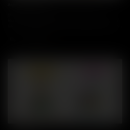
Aspiration and Ambition
Students will learn ways to think about and identify their
aspirations, values and beliefs. They’ll understand how these are
formed and change over time, and learn ways to harness them to
be a better learner and to prepare themselves for the world of
work.
Add to Cart