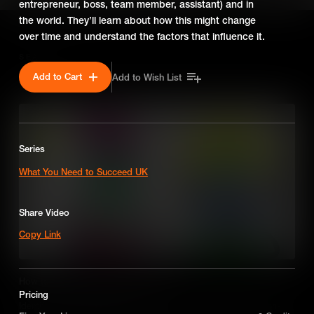
entrepreneur, boss, team member, assistant) and in
the world. They’ll learn about how this might change
over time and understand the factors that influence it.
SEASON 2
Add to Cart
Add to Wish List
Series
What You Need to Succeed UK
Share Video
Copy Link
How to Make Strategic Decisions
Pricing
Identifying key characteristics to become an assertive decision-