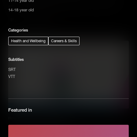
11-14 year old
entrepreneurial mission is essential for any successful business.
14-18 year old
Add to Cart
Categories
Health and Wellbeing
Careers & Skills
Subtitles
SRT
VTT
Featured in
How to Recognize Opportunities
Entrepreneurs don’t see problems instead they recognize them as
opportunities to solve the problem by creating a new business