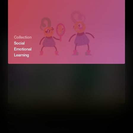
idea. We explore how, as an entrepreneur, you can see those
opportunities in business and turn problems into success.
Add to Cart
Collection
Social
Emotional
Learning
How to negotiate
Negotiation is part of our everyday lives. But it’s also a part of
business. Entrepreneurs negotiate with all kinds of people and this