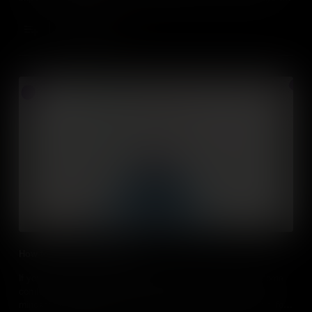
assert influence on others.
Add to Cart
How to take calculated risks
If you want to be a successful entrepreneur, you need to become
comfortable with the concept of risk. We delve into growth
mindsets and risk analysis to understand how risk is essential for