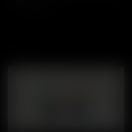
a successful business.
Add to Cart
SEASON 1