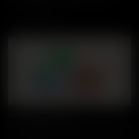
film teaches some of those essential business skills.
Add to Cart
How to lead and influence others
As an aspiring entrepreneur, choosing whether you want to become
a leader, an influencer, or both is important. This film teaches the
importance of leadership in entrepreneurship and analyze ways to