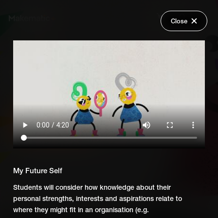
Close
Back
Explore
What You Need to Succeed UK
Wish Lists
FAQ
Add Series to Cart
Share
Login
Or
Add Series to Wish List
My Future Self
Students will consider how knowledge about their
personal strengths, interests and aspirations relate to
where they might fit in an organisation (e.g.