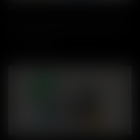
Grit
Viewers will learn about grit and the importance of perseverance to
fulfill talents. They will self-evaluate how the level of grit they are
currently applying to their talents and identifying ways to further
develop their grit attributes. Through the inquiry of an experienced
adult, they will discover ways to apply grit into their daily life.
Add to Cart