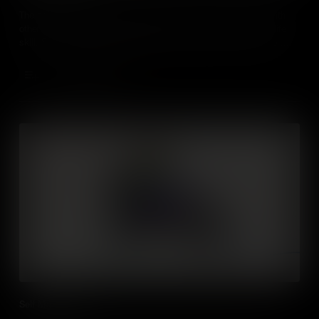
The ability to understand the perspective of and empathise with
others from diverse backgrounds and cultures is such a vital life
skill. Students need to understand social and ethical norms for
behaviour which will help them thrive in future social settings both
in the workplace and everyday life.
Add to Cart
Self Management