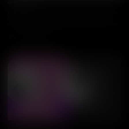
Growth Mindset
Having talent will only get you so far, what individuals really need
to succeed is a Growth Mindset. Developing a Growth Mindset
through hard work, strategies and feedback from others, will take
you much further in everything you do.
Add to Cart