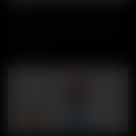
My Future Self
Students will consider how knowledge about their personal
strengths, interests and aspirations relate to where they might fit in
an organisation (e.g. entrepreneur, boss, team member, assistant)
and in the world. They’ll learn about how this might change over
time and understand the factors that influence it.
Add to Cart