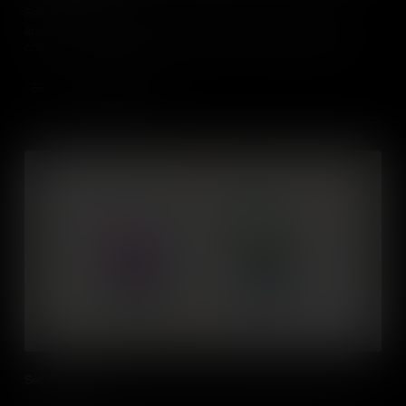
Self-management is a critical workplace and life skill. It is our
ability to manage our behaviours, thoughts, and emotions in a
conscious and productive way; find out real world examples of
how it impacts our students' lives.
Add to Cart
Self Awareness