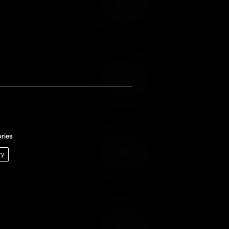
Add to Wish List
Add to Cart
Add to Wish List
ries
Add to Cart
ry
Add to Wish List
Add to Cart