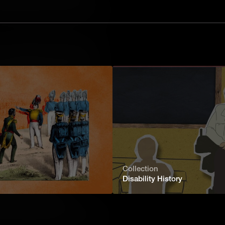
te House stay clean? In this video,
 of the White House housekeeper, from
: The White House Chief Usher
president lives and works - but it's
o who keeps it all running? In this
 role of the Chief Usher, from the
The White House Chef
House history. In this video, learn
 White House kitchen staff, from the
Collection
Disability History
 White House Gardener
the White House lawn? In this video,
of the White House gardener, from the