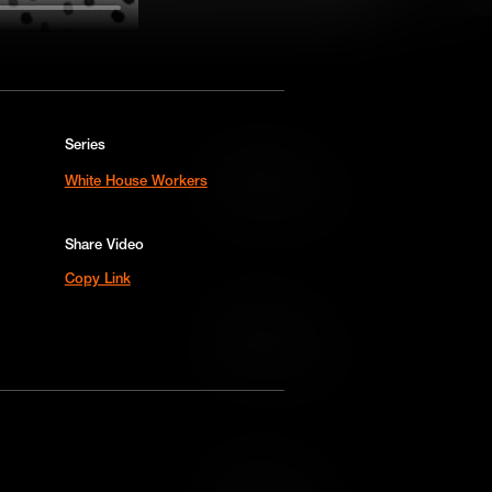
Series
Add to Cart
White House Workers
Add to Wish List
Share Video
Copy Link
Add to Cart
Add to Wish List
Add to Cart