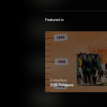
workspaces, how does the Whi
learn about the historic role
the 1800s to today.
Featured in
Managing the White House
The White House is where the 
also a whirlwind of activity. S
video, learn about the historic
1800s to today.
Feeding the First Family: 
Food has always shaped White 
about the historic role of the
1800s to today.
Collection
2025 Releases
Digging into History: The
Ever wondered who maintains 
learn about the historic role 