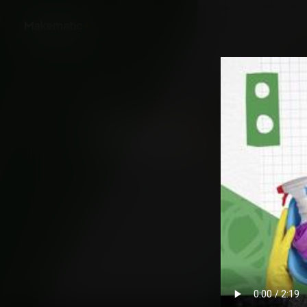
Back
White House Worker