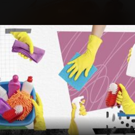
Explore
Wish Lists
FAQ
Explore
Wish Lists
s
FAQ
Login