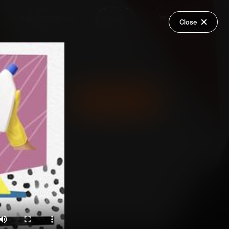
Request a Video
Login
Close
Share
Add Series to Cart
Or
Add Series to Wish List