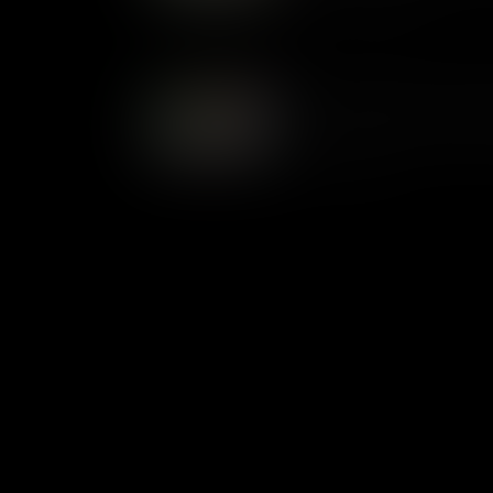
1800s up until today.
Serving up History: The Wh
The butlers are the first faces
House. In this video, learn abo
up until today.