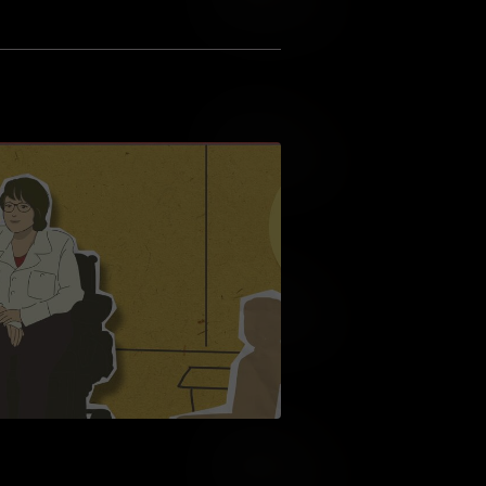
Add to Wish List
Add to Cart
Add to Wish List
Add to Cart
Add to Wish List
Add to Cart
Add to Wish List