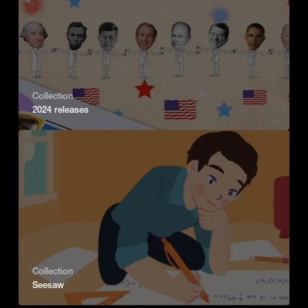
Collection
2024 releases
Collection
Seesaw