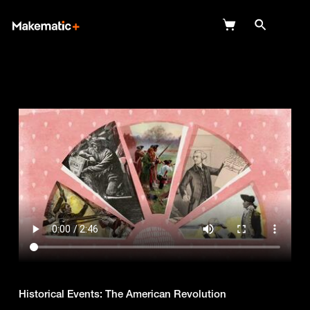
Explore
Wish Lists
FAQ
Login
Historical Events: The American Revolution