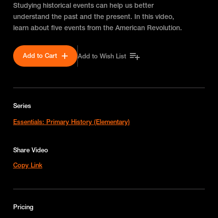
Studying historical events can help us better
understand the past and the present. In this video,
learn about five events from the American Revolution.
Add to Cart
Add to Wish List
Series
Essentials: Primary History (Elementary)
Share Video
Copy Link
Pricing