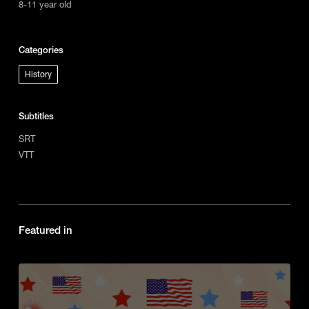
8-11 year old
Categories
History
Subtitles
SRT
VTT
Featured in