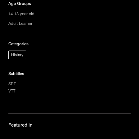
Age Groups
14-18 year old
Adult Learner
Categories
History
Subtitles
SRT
VTT
Featured in