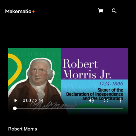
Explore
Wish Lists
FAQ
Login
Robert Morris