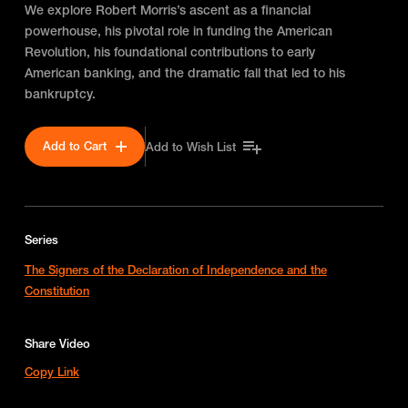
We explore Robert Morris’s ascent as a financial
powerhouse, his pivotal role in funding the American
Revolution, his foundational contributions to early
American banking, and the dramatic fall that led to his
bankruptcy.
Add to Cart
Add to Wish List
Series
The Signers of the Declaration of Independence and the
Constitution
Share Video
Copy Link