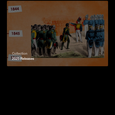
Collection
2025 Releases