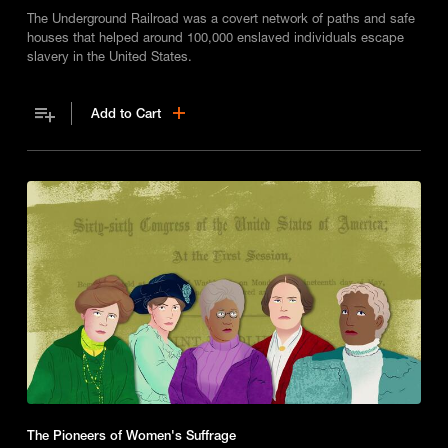
The Underground Railroad was a covert network of paths and safe
houses that helped around 100,000 enslaved individuals escape
slavery in the United States.
Add to Cart
The Pioneers of Women's Suffrage