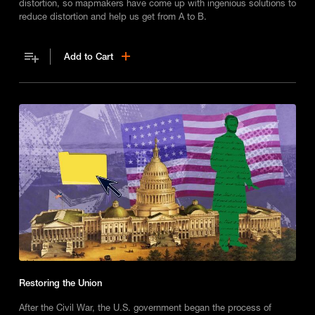
distortion, so mapmakers have come up with ingenious solutions to
reduce distortion and help us get from A to B.
Add to Cart
Restoring the Union
After the Civil War, the U.S. government began the process of