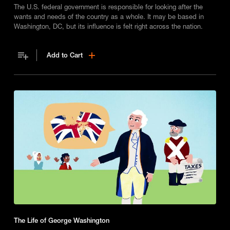
The U.S. federal government is responsible for looking after the
wants and needs of the country as a whole. It may be based in
Washington, DC, but its influence is felt right across the nation.
Add to Cart
The Life of George Washington