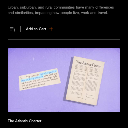
Urban, suburban, and rural communities have many differences
and similarities, impacting how people live, work and travel.
Add to Cart
The Atlantic Charter