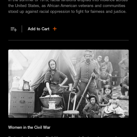
the United States, as African American veterans and communities
stood up against racial oppression to fight for fairness and justice.
Add to Cart
Women in the Civil War