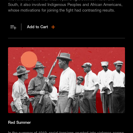
South, it also involved Indigenous Peoples and African Americans,
whose motivations for joining the fight had contrasting results.
Add to Cart
Red Summer
In the summer of 1919, racial tensions erupted into violence across