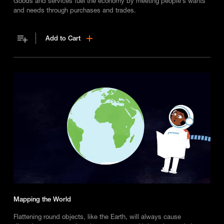
Goods and services fuel the economy by meeting people’s wants
and needs through purchases and trades.
Add to Cart
Mapping the World
Flattening round objects, like the Earth, will always cause