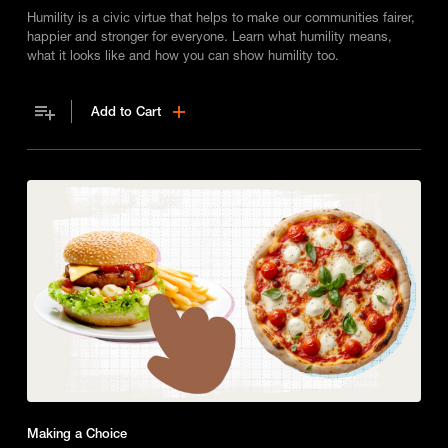
Humility is a civic virtue that helps to make our communities fairer,
happier and stronger for everyone. Learn what humility means,
what it looks like and how you can show humility too.
Add to Cart
Making a Choice