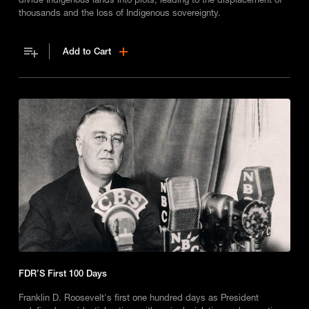
thousands and the loss of Indigenous sovereignty.
Add to Cart
FDR’S First 100 Days
Franklin D. Roosevelt's first one hundred days as President