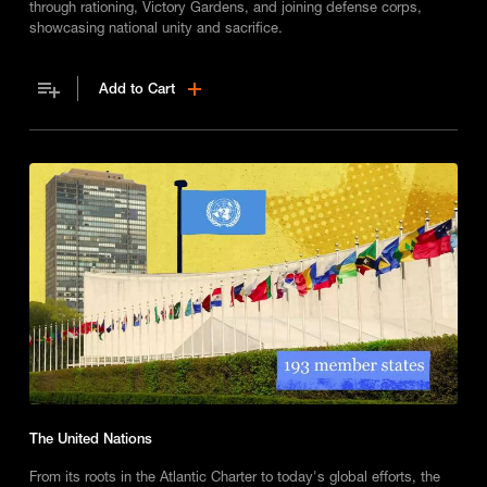
through rationing, Victory Gardens, and joining defense corps,
showcasing national unity and sacrifice.
Add to Cart
The United Nations
From its roots in the Atlantic Charter to today's global efforts, the