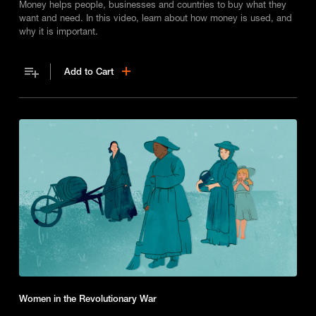
Money helps people, businesses and countries to buy what they
want and need. In this video, learn about how money is used, and
why it is important.
Add to Cart
Women in the Revolutionary War