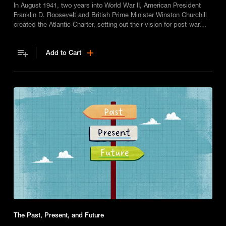
In August 1941, two years into World War II, American President
Franklin D. Roosevelt and British Prime Minister Winston Churchill
created the Atlantic Charter, setting out their vision for post-war
peace.
Add to Cart
The Past, Present, and Future