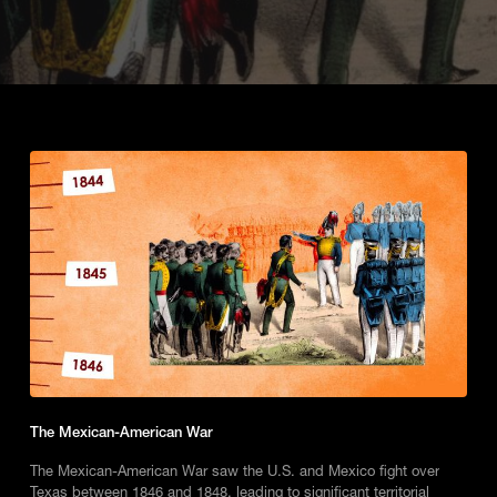
The Mexican-American War
The Mexican-American War saw the U.S. and Mexico fight over
Texas between 1846 and 1848, leading to significant territorial