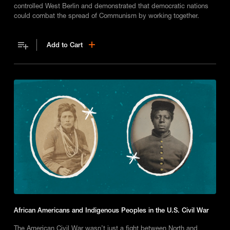
controlled West Berlin and demonstrated that democratic nations
could combat the spread of Communism by working together.
Add to Cart
African Americans and Indigenous Peoples in the U.S. Civil War
The American Civil War wasn’t just a fight between North and