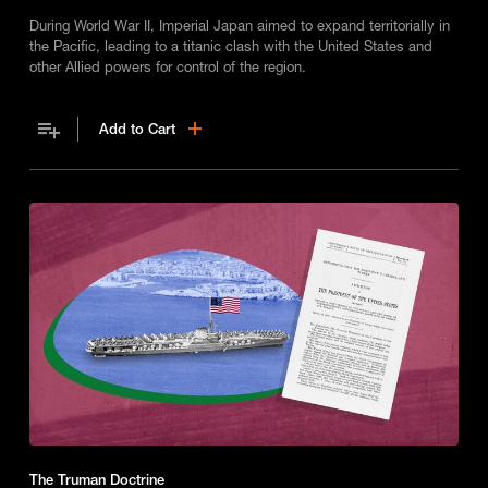
During World War II, Imperial Japan aimed to expand territorially in
the Pacific, leading to a titanic clash with the United States and
other Allied powers for control of the region.
Add to Cart
The Truman Doctrine