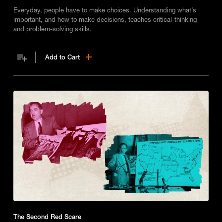
Everyday, people have to make choices. Understanding what’s
important, and how to make decisions, teaches critical-thinking
and problem-solving skills.
Add to Cart
The Second Red Scare