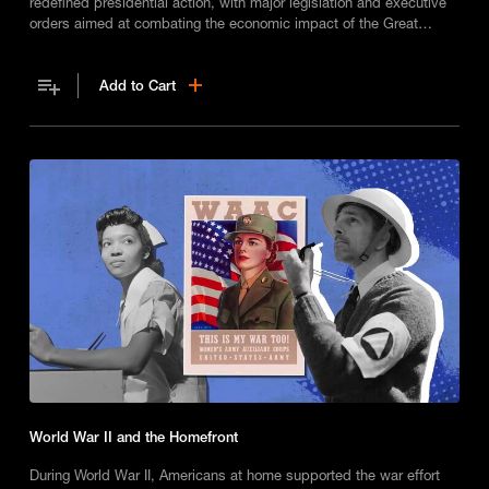
redefined presidential action, with major legislation and executive
orders aimed at combating the economic impact of the Great
Depression.
Add to Cart
World War II and the Homefront
During World War II, Americans at home supported the war effort