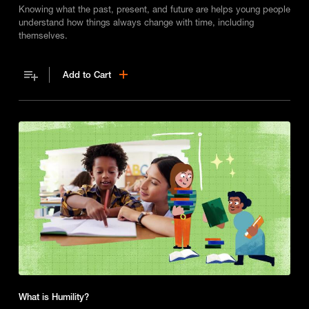
Knowing what the past, present, and future are helps young people
understand how things always change with time, including
themselves.
Add to Cart
What is Humility?