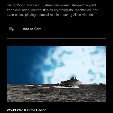
During World War I and II, American women stepped beyond
traditional roles, contributing as cryptologists, mechanics, and
even pilots, playing a crucial role in securing Allied victories.
Add to Cart
World War II in the Pacific