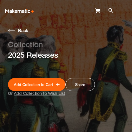
Back
Explore
Collection
Wish Lists
2025 Releases
FAQ
Login
Add Collection to Cart
Share
Or
Add Collection to Wish List