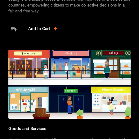
countries, empowering citizens to make collective decisions in a
fair and free way.
Add to Cart
Goods and Services