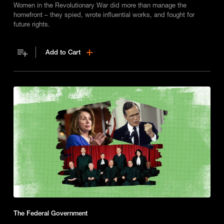
Women in the Revolutionary War did more than manage the
homefront – they spied, wrote influential works, and fought for
future rights.
Add to Cart
The Federal Government