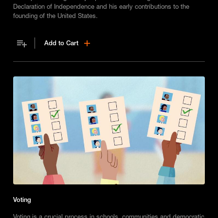
Declaration of Independence and his early contributions to the
founding of the United States.
Add to Cart
Voting
Voting is a crucial process in schools, communities and democratic