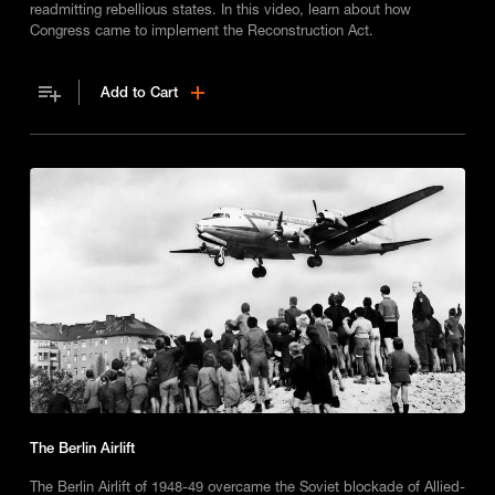
readmitting rebellious states. In this video, learn about how
Congress came to implement the Reconstruction Act.
Add to Cart
The Berlin Airlift
The Berlin Airlift of 1948-49 overcame the Soviet blockade of Allied-