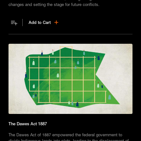
changes and setting the stage for future conflicts.
Add to Cart
The Dawes Act 1887
The Dawes Act of 1887 empowered the federal government to
divide Indigenous lands into plots, leading to the displacement of