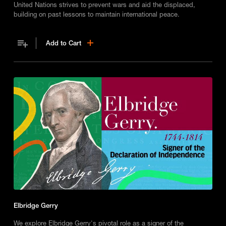
United Nations strives to prevent wars and aid the displaced,
building on past lessons to maintain international peace.
Add to Cart
Elbridge Gerry
We explore Elbridge Gerry's pivotal role as a signer of the