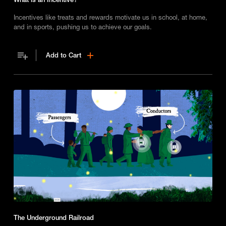
Incentives like treats and rewards motivate us in school, at home,
and in sports, pushing us to achieve our goals.
Add to Cart
The Underground Railroad