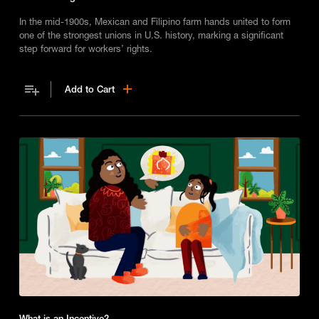
In the mid-1900s, Mexican and Filipino farm hands united to form
one of the strongest unions in U.S. history, marking a significant
step forward for workers’ rights.
Add to Cart
What is an Incentive?