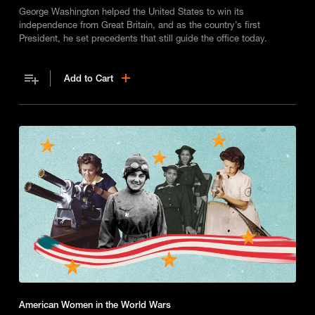
George Washington helped the United States to win its
independence from Great Britain, and as the country’s first
President, he set precedents that still guide the office today.
Add to Cart
American Women in the World Wars