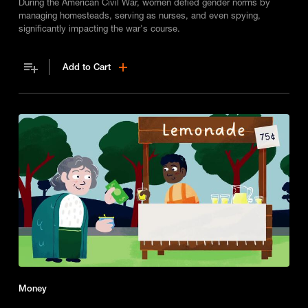
During the American Civil War, women defied gender norms by
managing homesteads, serving as nurses, and even spying,
significantly impacting the war's course.
Add to Cart
Money