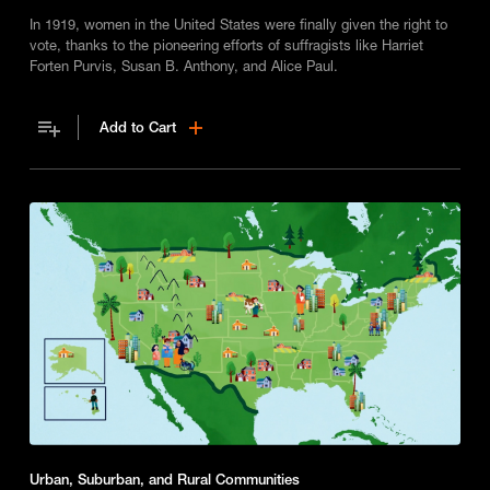
In 1919, women in the United States were finally given the right to
vote, thanks to the pioneering efforts of suffragists like Harriet
Forten Purvis, Susan B. Anthony, and Alice Paul.
Add to Cart
Urban, Suburban, and Rural Communities