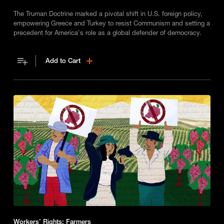
The Truman Doctrine marked a pivotal shift in U.S. foreign policy,
empowering Greece and Turkey to resist Communism and setting a
precedent for America's role as a global defender of democracy.
Add to Cart
Workers’ Rights: Farmers