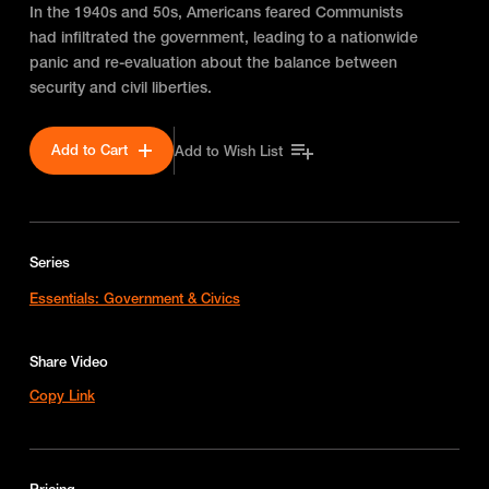
In the 1940s and 50s, Americans feared Communists
had infiltrated the government, leading to a nationwide
panic and re-evaluation about the balance between
security and civil liberties.
Add to Cart
Add to Wish List
Series
Essentials: Government & Civics
Share Video
Copy Link
Pricing