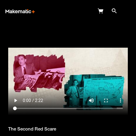
Explore
Wish Lists
FAQ
Login
The Second Red Scare