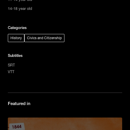
14-18 year old
Categories
History
Civics and Citizenship
Subtitles
SRT
VTT
Featured in