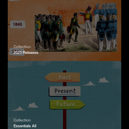
Collection
2025 Releases
Collection
Essentials All