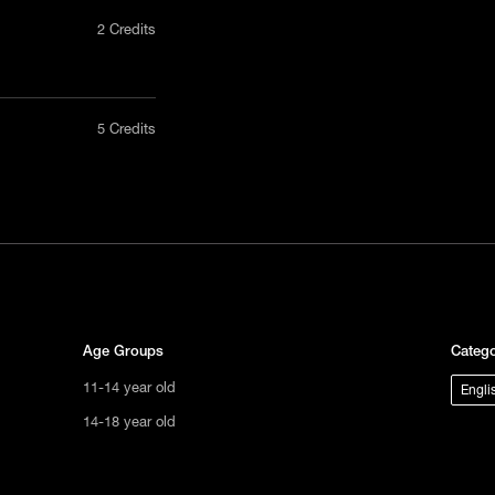
2 Credits
nly in a
5 Credits
act us
uct, non-
tional
s not
ge.
Age Groups
Catego
11-14 year old
Engli
14-18 year old