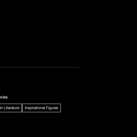
ries
sh Literature
Inspirational Figures