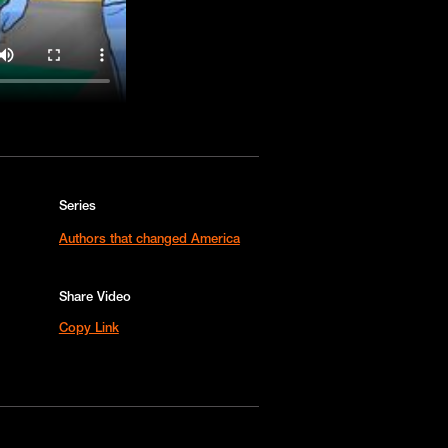
Series
Authors that changed America
Share Video
Copy Link