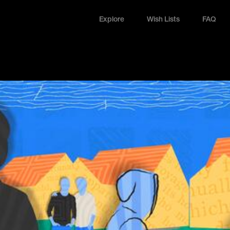
Explore
Wish Lists
FAQ
Explore
Wish Lists
FAQ
Login