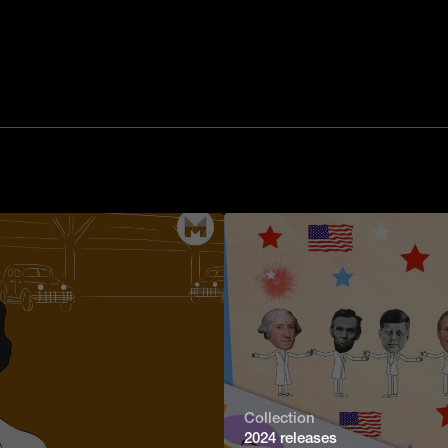
Collection
2024 releases