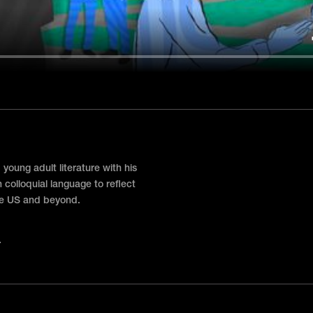
oung adult literature with his
 colloquial language to reflect
the US and beyond.