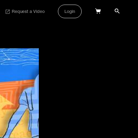
Request a Video
Login