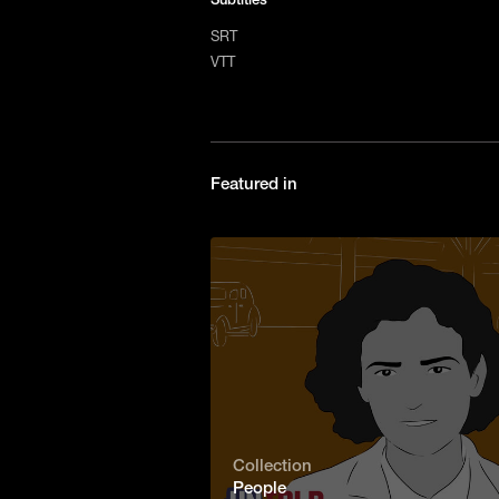
SRT
VTT
Featured in
Collection
People