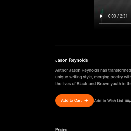
Jason Reynolds
Author Jason Reynolds has transformed y
unique writing style, merging poetry with
the lives of Black and Brown youth in 
Add to Cart
Add to Wish List
Pricing