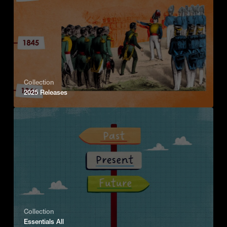
Collection
2025 Releases
Collection
Essentials All