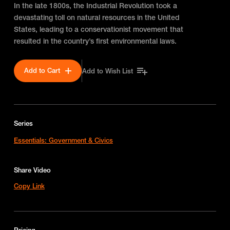
In the late 1800s, the Industrial Revolution took a
devastating toll on natural resources in the United
States, leading to a conservationist movement that
resulted in the country’s first environmental laws.
Add to Cart
Add to Wish List
Series
Essentials: Government & Civics
Share Video
Copy Link
Pricing