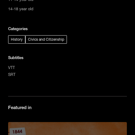
14-18 year old
Categories
History
Civics and Citizenship
Subtitles
VTT
SRT
Featured in