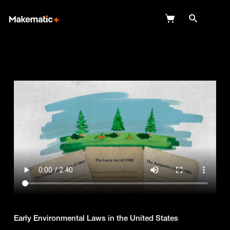
Explore
Wish Lists
FAQ
Login
Early Environmental Laws in the United States