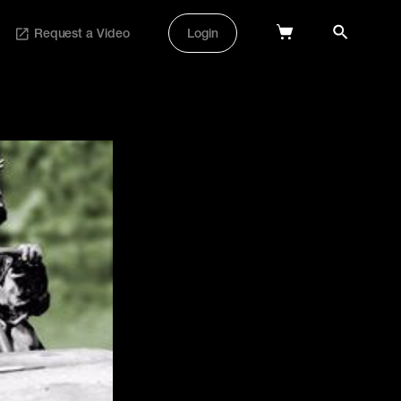
Request a Video
Login