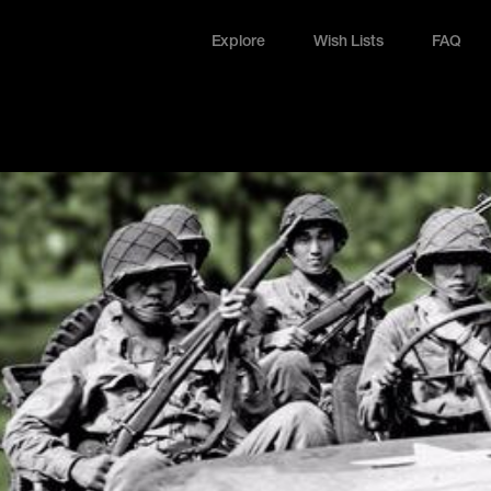
Explore
Wish Lists
FAQ
Explore
Wish Lists
FAQ
Login