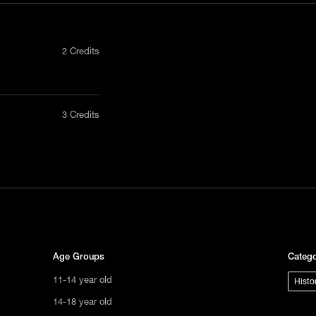
2 Credits
nly in a
3 Credits
act us
tional
s not
ge.
Age Groups
Catego
11-14 year old
Histo
14-18 year old