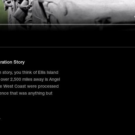
ration Story
tory, you think of Ellis Island
 over 2,500 miles away is Angel
the West Coast were processed
ience that was anything but