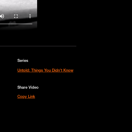
Series
Untold: Things You Didn't Know
Share Video
Copy Link