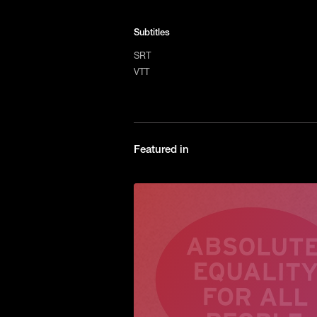
Subtitles
SRT
VTT
Featured in