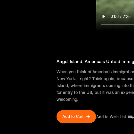
Angel Island: America's Untold Immig
When you think of America's immigration s
New York... right? Think again, because
Island, where immigrants coming into 
for entry to the US, but it was an exper
welcoming.
Add to Cart
Add to Wish List