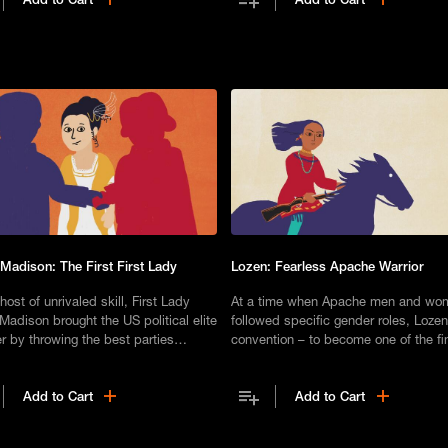
 Madison: The First First Lady
Lozen: Fearless Apache Warrior
host of unrivaled skill, First Lady
At a time when Apache men and wo
Madison brought the US political elite
followed specific gender roles, Lozen
r by throwing the best parties
convention – to become one of the fi
gton, D.C., had ever seen.
warriors in the tribe's history.
Add to Cart
Add to Cart