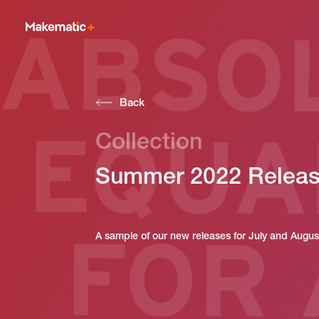
Back
Collection
Summer 2022 Relea
A sample of our new releases for July and Augu