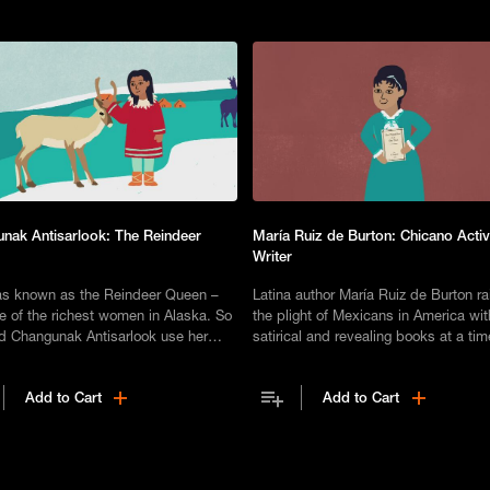
nak Antisarlook: The Reindeer
María Ruiz de Burton: Chicano Activ
Writer
s known as the Reindeer Queen –
Latina author María Ruiz de Burton r
e of the richest women in Alaska. So
the plight of Mexicans in America wi
d Changunak Antisarlook use her
satirical and revealing books at a ti
ble wealth to benefit the Inupiat
female authors were few and far bet
nity?
Add to Cart
Add to Cart