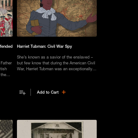
efended
Harriet Tubman: Civil War Spy
She’s known as a savior of the enslaved –
 Father
but few know that during the American Civil
tish
War, Harriet Tubman was an exceptionally
 the
capable Union Army spy.
Add to Cart