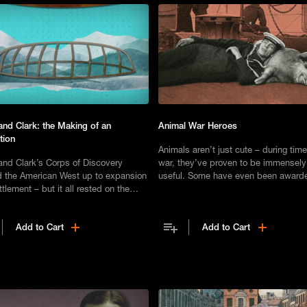
and Clark: the Making of an
Animal War Heroes
tion
Animals aren’t just cute – during time
and Clark’s Corps of Discovery
war, they’ve proven to be immensely
 the American West up to expansion
useful. Some have even been award
tlement – but it all rested on the
prestigious medals for helping to sav
 planning and preparation.
Add to Cart
Add to Cart