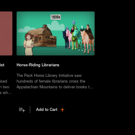
ist
Horse-Riding Librarians
The Pack Horse Library Initiative saw
aised
hundreds of female librarians cross the
th two
Appalachian Mountains to deliver books to
me when
those in need.
ween.
Add to Cart