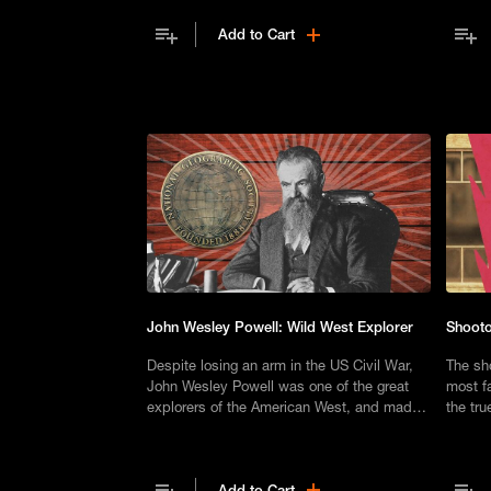
back against the progress of
Add to Cart
Reconstruction.
John Wesley Powell: Wild West Explorer
Shooto
Despite losing an arm in the US Civil War,
The sho
John Wesley Powell was one of the great
most f
explorers of the American West, and made
the tru
history as the man who mapped the Grand
movies
Canyon.
Add to Cart