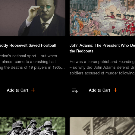
ddy Roosevelt Saved Football
John Adams: The President Who D
the Redcoats
erica’s national sport – but when
l almost came to a crashing halt
He was a fierce patriot and Founding
ng the deaths of 19 players in 1905,
– so why did John Adams defend Bri
sident Theodore Roosevelt made a
soldiers accused of murder following
e play.
Boston Massacre of 1770?
Add to Cart
Add to Cart