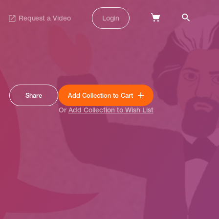
Request a Video
Login
Share
Add Collection to Cart
Or
Add Collection to Wish List