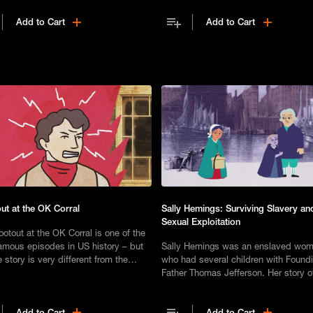
Add to Cart
Add to Cart
ut at the OK Corral
Sally Hemings: Surviving Slavery an
Sexual Exploitation
otout at the OK Corral is one of the
amous episodes in US history – but
Sally Hemings was an enslaved wo
e story is very different from the
who had several children with Found
.
Father Thomas Jefferson. Her story o
agency and eventual emancipation r
an inspiration.
Add to Cart
Add to Cart