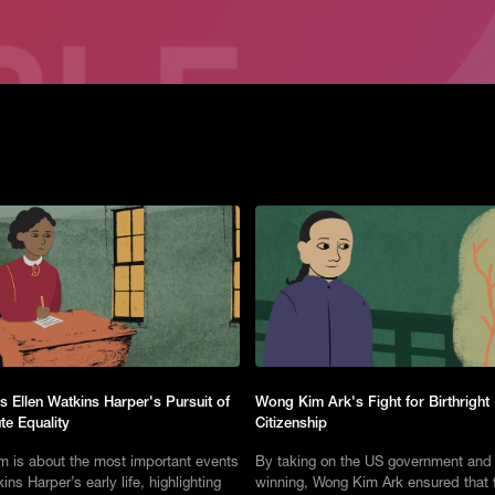
s Ellen Watkins Harper's Pursuit of
Wong Kim Ark's Fight for Birthright
te Equality
Citizenship
lm is about the most important events
By taking on the US government and
ins Harper’s early life, highlighting
winning, Wong Kim Ark ensured that 