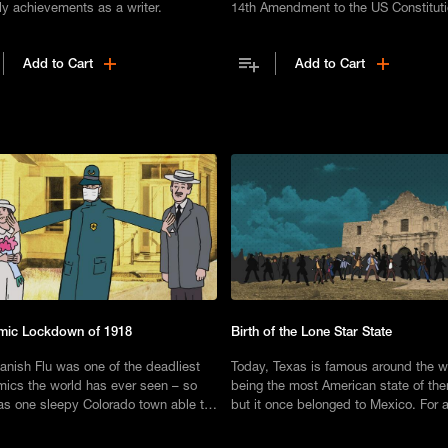
ly achievements as a writer.
14th Amendment to the US Constitut
granted citizenship to every America
birth, regardless of their race or ethni
Add to Cart
Add to Cart
mic Lockdown of 1918
Birth of the Lone Star State
anish Flu was one of the deadliest
Today, Texas is famous around the w
ics the world has ever seen – so
being the most American state of the
s one sleepy Colorado town able to
but it once belonged to Mexico. For 
 unscathed?
a decade, it was an independent rep