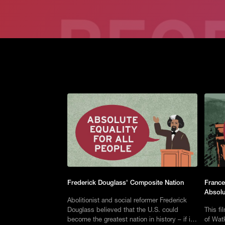
Frederick Douglass' Composite Nation
France
Absolu
Abolitionist and social reformer Frederick
Douglass believed that the U.S. could
This fi
become the greatest nation in history – if it
of Watk