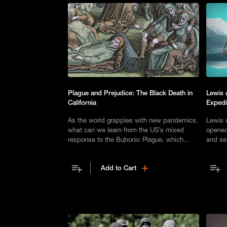
Plague and Prejudice: The Black Death in
Lewis 
California
Expedi
As the world grapples with new pandemics,
Lewis 
what can we learn from the US’s mixed
opened
response to the Bubonic Plague, which
and set
arrived in San Francisco in 1900?
expert
Add to Cart