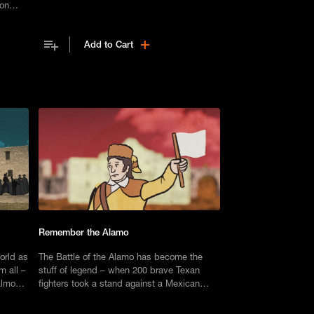
ion
first Montaukett school.
n by
city.
Add to Cart
Remember the Alamo
orld as
The Battle of the Alamo has become the
m all –
stuff of legend – when 200 brave Texan
almost
fighters took a stand against a Mexican
ublic.
force of thousands. But there’s more to the
story than meets the eye.