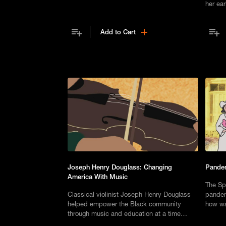
accepted the defining principles set out in
her ear
his speech, Composite Nation.
Add to Cart
Joseph Henry Douglass: Changing
Pande
America With Music
The Sp
Classical violinist Joseph Henry Douglass
pandem
helped empower the Black community
how wa
through music and education at a time
escape
when Southern lawmakers were pushing