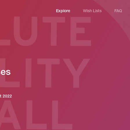
Explore
Wish Lists
FAQ
Explore
Wish Lists
FAQ
ses
Login
st 2022