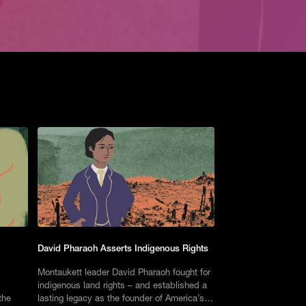
David Pharaoh Asserts Indigenous Rights
Montaukett leader David Pharaoh fought for
indigenous land rights – and established a
the
lasting legacy as the founder of America’s