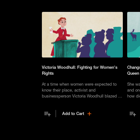
Victoria Woodhull: Fighting for Women's
Changu
Rights
Queen
At a time when women were expected to
She wa
know their place, activist and
and on
businessperson Victoria Woodhull blazed a
how di
trail as a fierce advocate for women's
remarka
suffrage and empowerment.
commu
Add to Cart