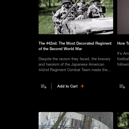
The 442nd: The Most Decorated Regiment
How Te
of the Second World War
It’s Am
Despite the racism they faced, the bravery
footbal
and heroism of the Japanese American
followi
442nd Regiment Combat Team made them
US Pre
one of the most decorated units in United
decisiv
States history.
Add to Cart