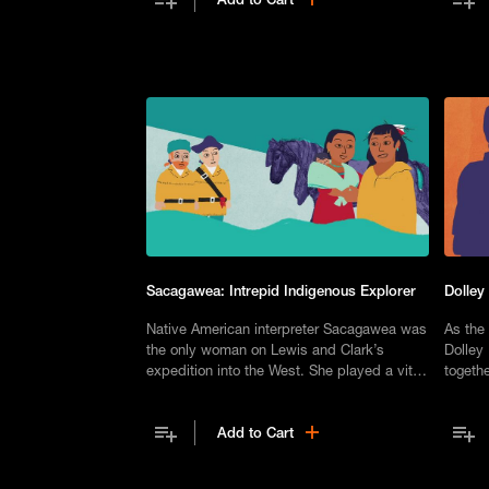
Sacagawea: Intrepid Indigenous Explorer
Dolley
Native American interpreter Sacagawea was
As the 
the only woman on Lewis and Clark’s
Dolley 
expedition into the West. She played a vital
togethe
role, but was subsequently forgotten.
Washin
Add to Cart