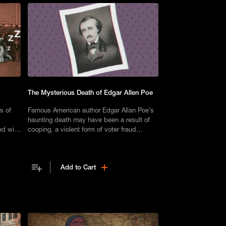
The Mysterious Death of Edgar Allen Poe
s of
Famous American author Edgar Allan Poe’s
haunting death may have been a result of
ed with
cooping, a violent form of voter fraud
e lives.
practiced in the 19th century.
Add to Cart