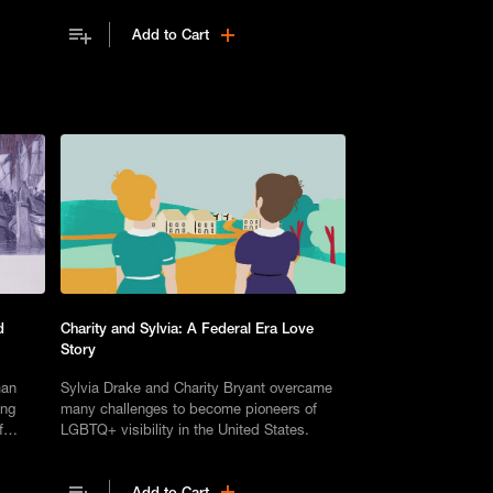
Add to Cart
d
Charity and Sylvia: A Federal Era Love
Story
man
Sylvia Drake and Charity Bryant overcame
ing
many challenges to become pioneers of
f
LGBTQ+ visibility in the United States.
emains
Add to Cart