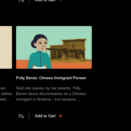
Polly Bemis: Chinese Immigrant Pioneer
men
Sold into slavery by her parents, Polly
 defied
Bemis faced discrimination as a Chinese
nest
immigant in America – but became
something of a pioneer of the West.
Add to Cart