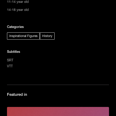
11-14 year old
14-18 year old
Categories
Inspirational Figures
History
Subtitles
SRT
VTT
Featured in