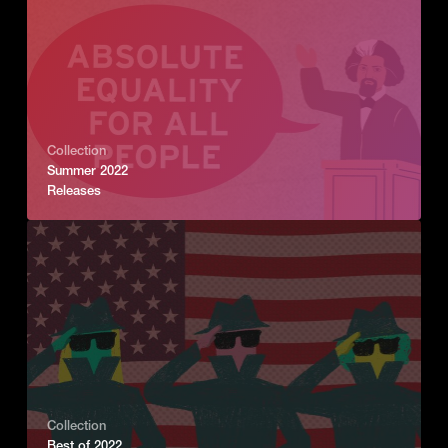
Collection
Summer 2022
Releases
Collection
Best of 2022