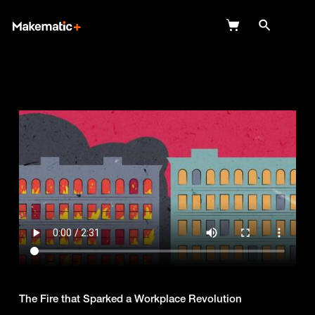
Explore
Wish Lists
FAQ
Login
The Fire that Sparked a Workplace Revolution