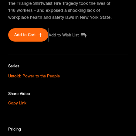
The Triangle Shirtwaist Fire Tragedy took the lives of
146 workers – and exposed a shocking lack of
workplace health and safety laws in New York State.
Add to Cart
Add to Wish List
Series
Untold: Power to the People
Share Video
Copy Link
Pricing