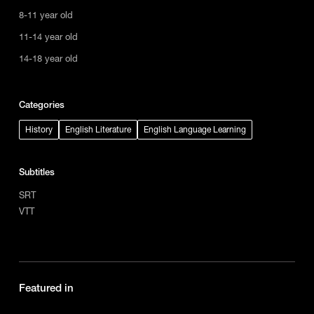
8-11 year old
11-14 year old
14-18 year old
Categories
History
English Literature
English Language Learning
Subtitles
SRT
VTT
Featured in