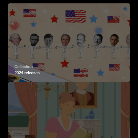
Collection
2024 releases