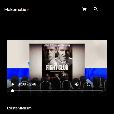
Explore
Wish Lists
FAQ
Login
Existentialism