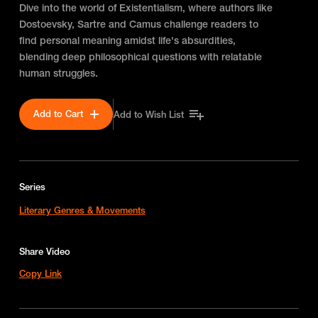
Dive into the world of Existentialism, where authors like
Dostoevsky, Sartre and Camus challenge readers to
find personal meaning amidst life's absurdities,
blending deep philosophical questions with relatable
human struggles.
Add to Cart
Add to Wish List
Series
Literary Genres & Movements
Share Video
Copy Link