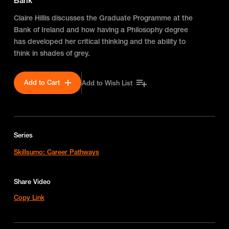
Bank
Claire Hillis discusses the Graduate Programme at the
Bank of Ireland and how having a Philosophy degree
has developed her critical thinking and the ability to
think in shades of grey.
Add to Cart
Add to Wish List
Series
Skillsumo: Career Pathways
Share Video
Copy Link