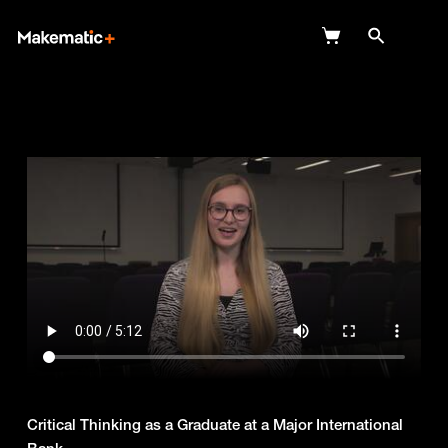
Explore
Wish Lists
FAQ
Login
Critical Thinking as a Graduate at a Major International