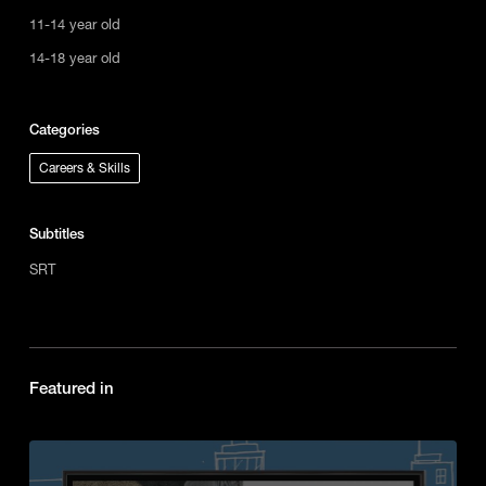
11-14 year old
14-18 year old
Categories
Careers & Skills
Subtitles
SRT
Featured in