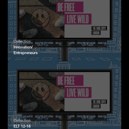
Collection
Innovation/
Entrepreneurs
Collection
ELT 12-18