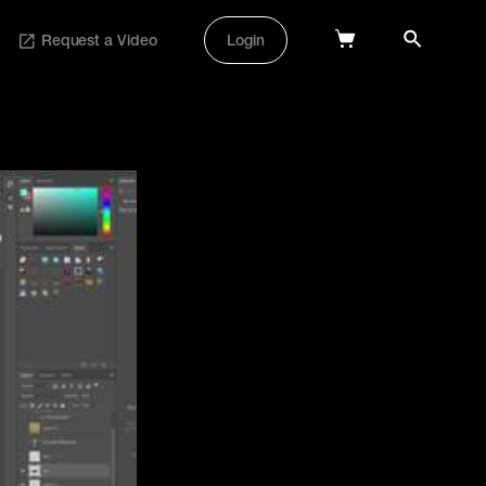
Request a Video
Login