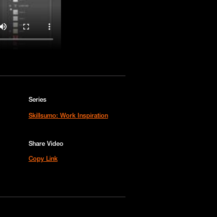
Series
Skillsumo: Work Inspiration
Share Video
Copy Link