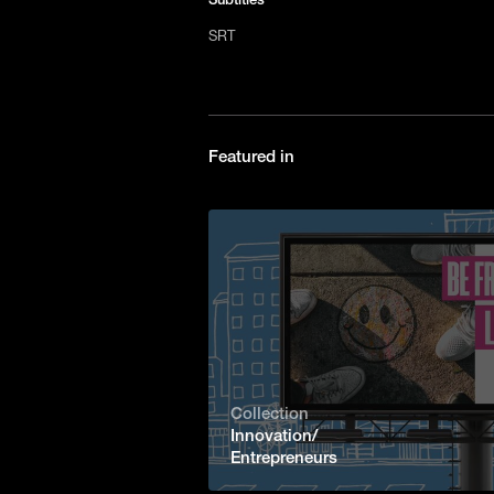
SRT
Featured in
Collection
Innovation/
Entrepreneurs