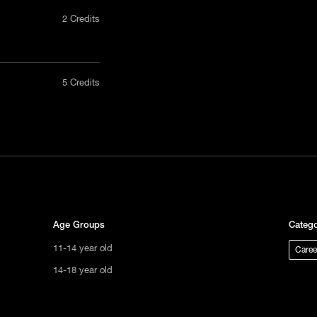
2 Credits
nly in a
5 Credits
act us
uct, non-
tional
s not
ge.
Age Groups
Catego
11-14 year old
Caree
14-18 year old