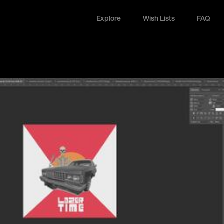
Explore
Wish Lists
FAQ
Explore
Wish Lists
FAQ
Login