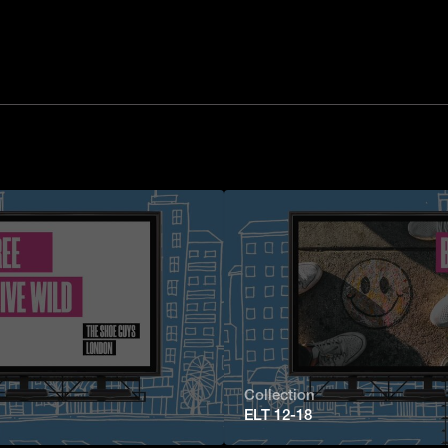
Collection
ELT 12-18