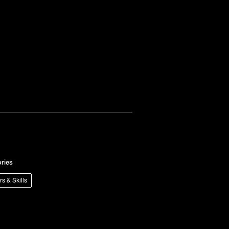
ries
rs & Skills