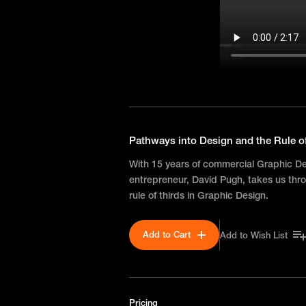
Pathways into Design and the Rule o
With 15 years of commercial Graphic D
entrepreneur, David Pugh, takes us thro
rule of thirds in Graphic Design.
Add to Cart
Add to Wish List
Pricing