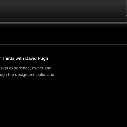
f Thirds with David Pugh
esign experience, owner and
ugh the design principles and