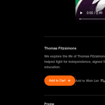
Thomas Fitzsimons
We explore the life of Thomas Fitzsimon
helped fight for independence, signed 
education.
Add to Cart
Add to Wish List
Pricing