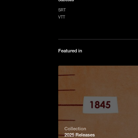
SRT
VTT
Featured in
Collection
2025 Releases