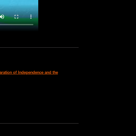
laration of Independence and the