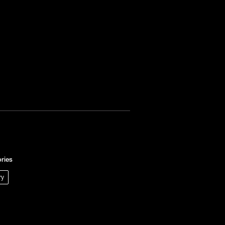
ries
ry