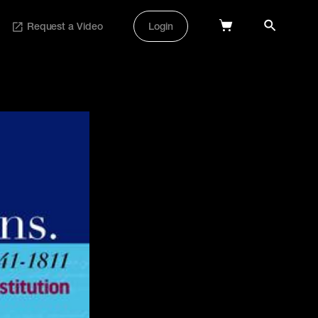
Request a Video
Login