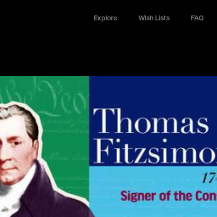
Explore
Wish Lists
FAQ
Explore
Wish Lists
FAQ
Login