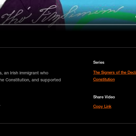
Series
The Signers of the Dec
s, an Irish immigrant who
Constitution
the Constitution, and supported
Share Video
Copy Link