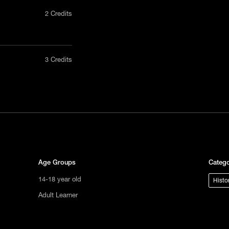
2 Credits
nly in a
3 Credits
act us
tional
s not
ge.
Age Groups
Catego
14-18 year old
Histo
Adult Learner