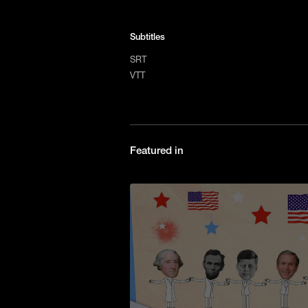
Subtitles
SRT
VTT
Featured in