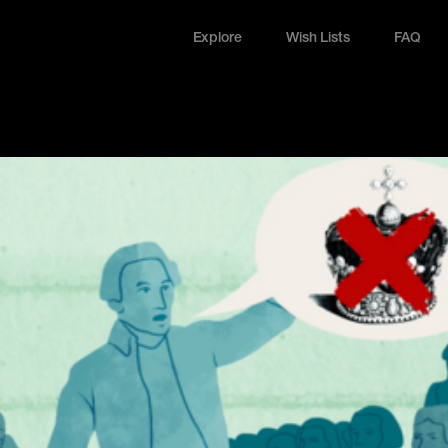
Explore
Wish Lists
FAQ
Explore
Wish Lists
FAQ
Login