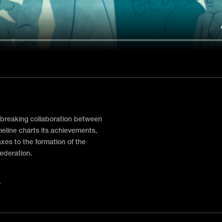
breaking collaboration between
imeline charts its achievements,
axes to the formation of the
federation.