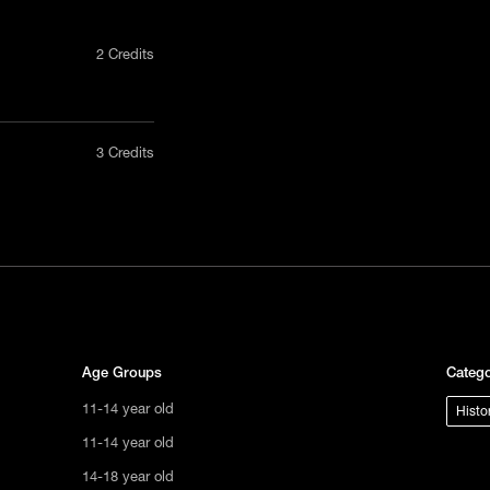
2 Credits
nly in a
3 Credits
act us
tional
s not
ge.
Age Groups
Catego
11-14 year old
Histo
11-14 year old
14-18 year old