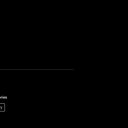
ries
ry