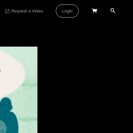
Request a Video
Login