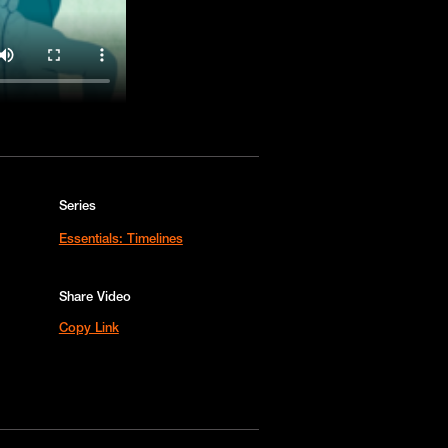
Series
Essentials: Timelines
Share Video
Copy Link