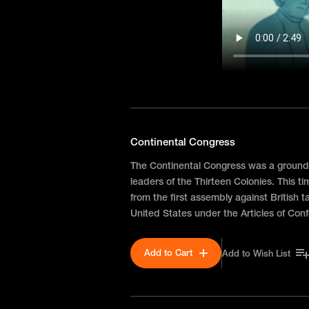
Continental Congress
The Continental Congress was a ground
leaders of the Thirteen Colonies. This t
from the first assembly against British t
United States under the Articles of Con
Add to Cart
Add to Wish List