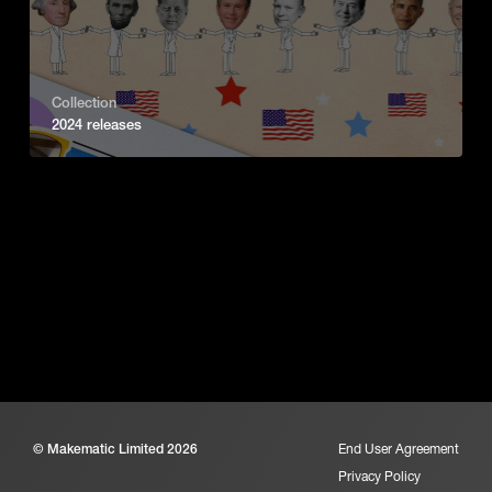
Collection
2024 releases
© Makematic Limited 2026
End User Agreement
Privacy Policy