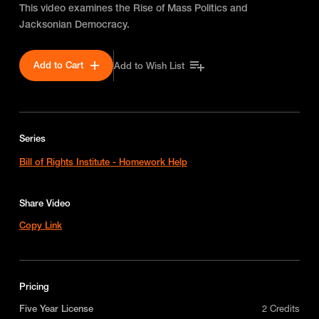
This video examines the Rise of Mass Politics and
Jacksonian Democracy.
Add to Cart
Add to Wish List
Series
Bill of Rights Institute - Homework Help
Share Video
Copy Link
Pricing
Five Year License
2 Credits