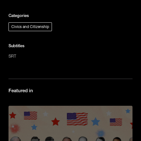
Categories
Civics and Citizenship
Subtitles
SRT
Featured in