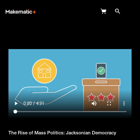
Explore
Wish Lists
FAQ
Login
The Rise of Mass Politics: Jacksonian Democracy