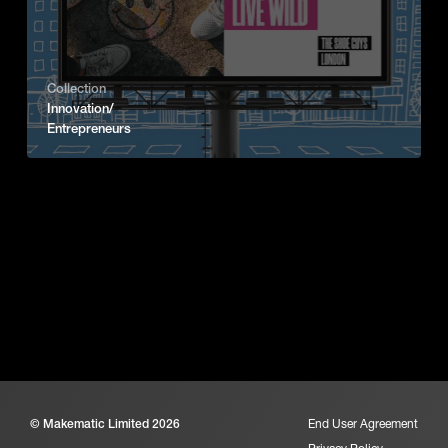
Collection
Innovation/
Entrepreneurs
© Makematic Limited 2026
End User Agreement