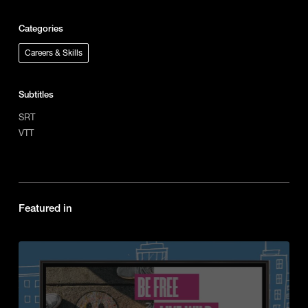
Categories
Careers & Skills
Subtitles
SRT
VTT
Featured in