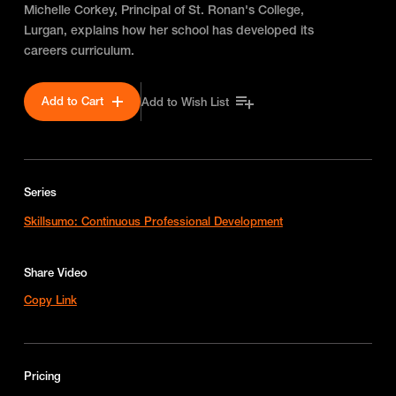
Michelle Corkey, Principal of St. Ronan's College,
Lurgan, explains how her school has developed its
careers curriculum.
Add to Cart
Add to Wish List
Series
Skillsumo: Continuous Professional Development
Share Video
Copy Link
Pricing