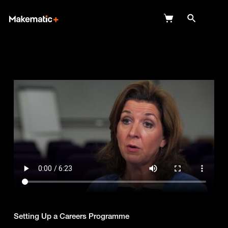
Explore
Wish Lists
FAQ
Login
Setting Up a Careers Programme