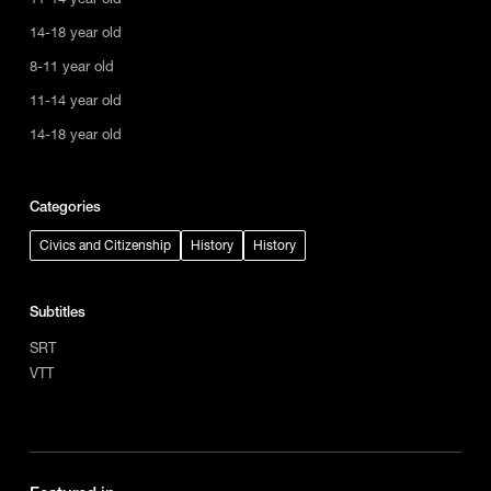
14-18 year old
8-11 year old
11-14 year old
14-18 year old
Categories
Civics and Citizenship
History
History
Subtitles
SRT
VTT