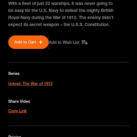
With a fleet of just 22 warships, it was never going to
be easy for the U.S. Navy to defeat the mighty British
Royal Navy during the War of 1812. The enemy didn’t
expect its secret weapon – the U.S.S. Constitution.
Add to Cart
Add to Wish List
Series
Untold: The War of 1812
Share Video
Copy Link
Pricing