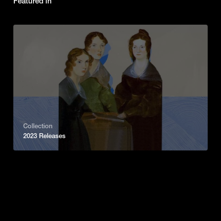
Featured in
Collection
2023 Releases