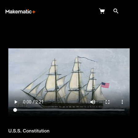
Explore
Wish Lists
FAQ
Login
U.S.S. Constitution