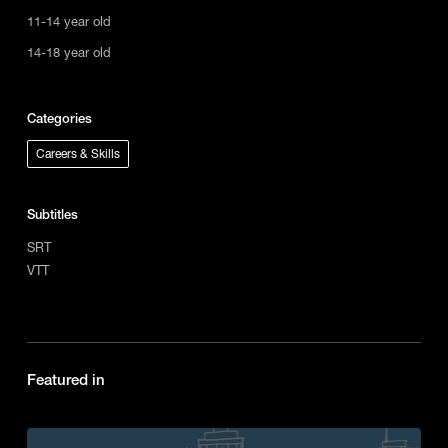
11-14 year old
14-18 year old
Categories
Careers & Skills
Subtitles
SRT
VTT
Featured in