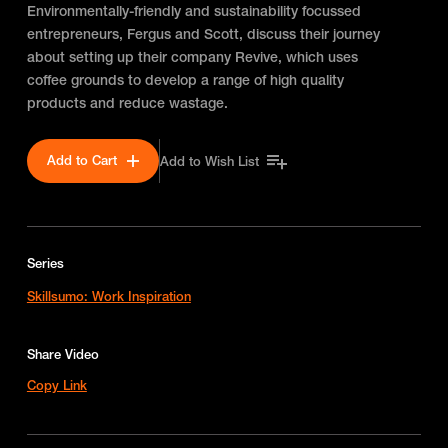
Environmentally-friendly and sustainability focussed
entrepreneurs, Fergus and Scott, discuss their journey
about setting up their company Revive, which uses
coffee grounds to develop a range of high quality
products and reduce wastage.
Add to Cart
Add to Wish List
Series
Skillsumo: Work Inspiration
Share Video
Copy Link