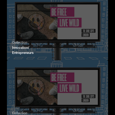
Collection
Innovation/
Entrepreneurs
Collection