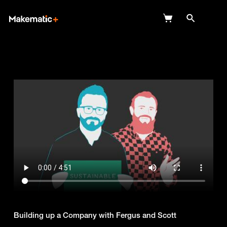
Explore
Wish Lists
FAQ
Login
Building up a Company with Fergus and Scott