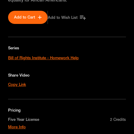
Add to Cart
Add to Wish List
Series
Bill of Rights Institute - Homework Help
Share Video
Copy Link
Pricing
Five Year License
2 Credits
More Info