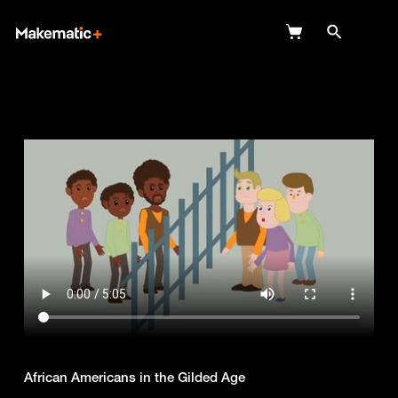
Explore
Wish Lists
FAQ
Login
African Americans in the Gilded Age