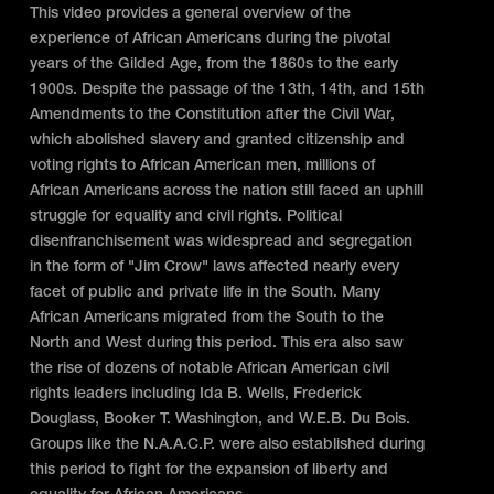
This video provides a general overview of the
experience of African Americans during the pivotal
years of the Gilded Age, from the 1860s to the early
1900s. Despite the passage of the 13th, 14th, and 15th
Amendments to the Constitution after the Civil War,
which abolished slavery and granted citizenship and
voting rights to African American men, millions of
African Americans across the nation still faced an uphill
struggle for equality and civil rights. Political
disenfranchisement was widespread and segregation
in the form of "Jim Crow" laws affected nearly every
facet of public and private life in the South. Many
African Americans migrated from the South to the
North and West during this period. This era also saw
the rise of dozens of notable African American civil
rights leaders including Ida B. Wells, Frederick
Douglass, Booker T. Washington, and W.E.B. Du Bois.
Groups like the N.A.A.C.P. were also established during
this period to fight for the expansion of liberty and
equality for African Americans.