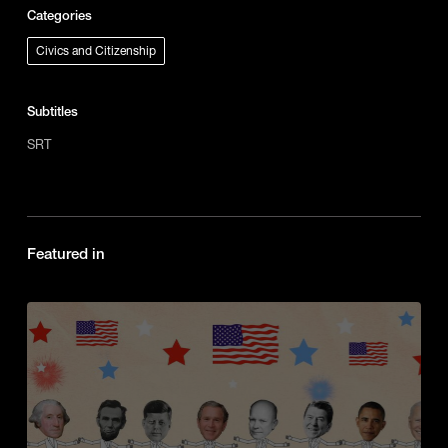
Categories
Civics and Citizenship
Subtitles
SRT
Featured in