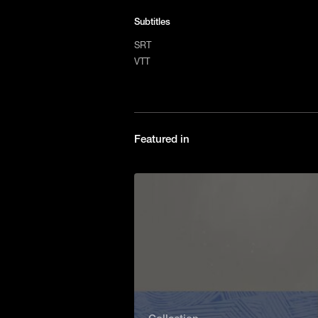
Subtitles
SRT
VTT
Featured in