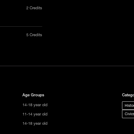
2 Credits
nly in a
5 Credits
act us
uct, non-
tional
s not
ge.
Age Groups
Catego
14-18 year old
Histo
11-14 year old
Civic
14-18 year old