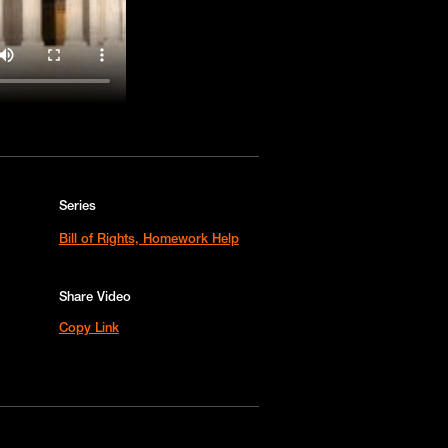
Series
Bill of Rights, Homework Help
Share Video
Copy Link