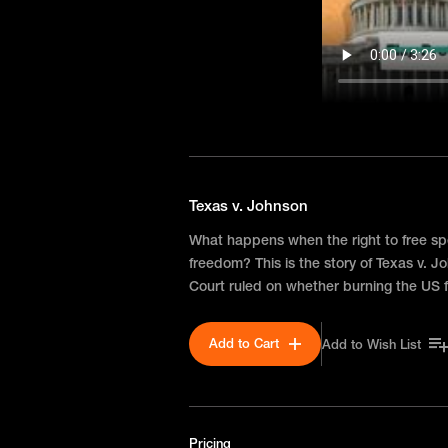
Texas v. Johnson
What happens when the right to free sp
freedom? This is the story of Texas v.
Court ruled on whether burning the US f
Add to Cart
Add to Wish List
Pricing