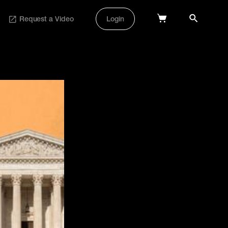
Request a Video
Login