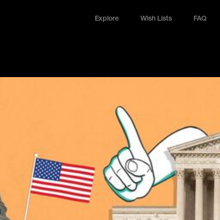
Explore
Wish Lists
FAQ
Explore
Wish Lists
FAQ
Login