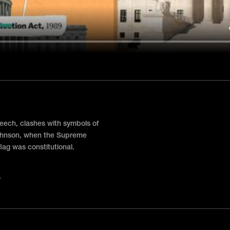
eech, clashes with symbols of
 Johnson, when the Supreme
lag was constitutional.