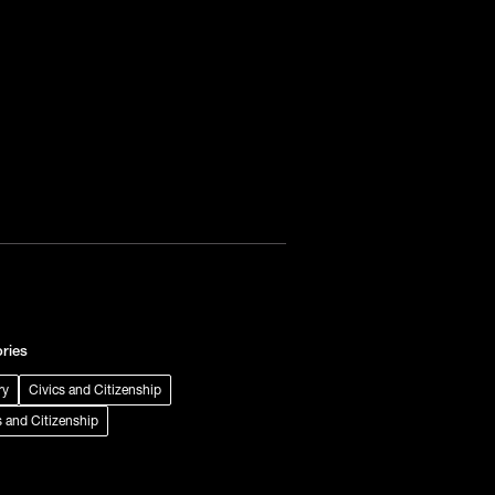
ries
ry
Civics and Citizenship
s and Citizenship