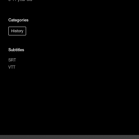
Categories
History
Subtitles
SRT
VTT