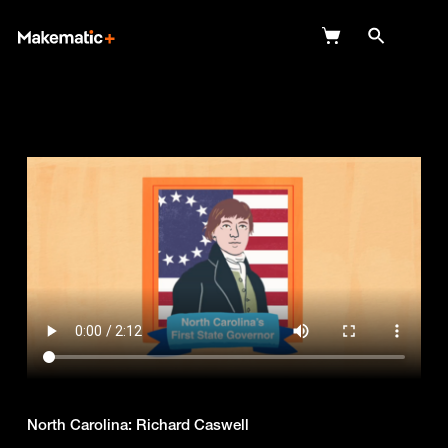
Explore
Wish Lists
FAQ
Login
North Carolina: Richard Caswell