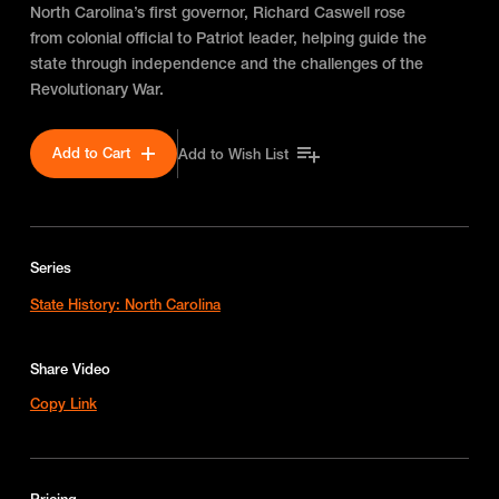
North Carolina’s first governor, Richard Caswell rose
from colonial official to Patriot leader, helping guide the
state through independence and the challenges of the
Revolutionary War.
Add to Cart
Add to Wish List
Series
State History: North Carolina
Share Video
Copy Link
Pricing