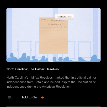
North Carolina: The Halifax Resolves
North Carolina’s Halifax Resolves marked the first official call for
independence from Britain and helped inspire the Declaration of
Independence during the American Revolution.
Add to Cart