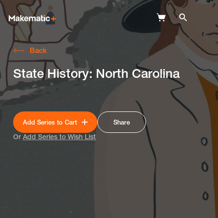
Back
Explore
State History: North Carolina
Wish Lists
FAQ
Add Series to Cart
Share
Login
Or
Add Series to Wish List