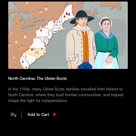
North Carolina: The Ulster-Scots
In the 1700s, many Ulster-Scots families travelled from Ireland to
North Carolina, where they built frontier communities, and helped
shape the fight for independence.
Add to Cart