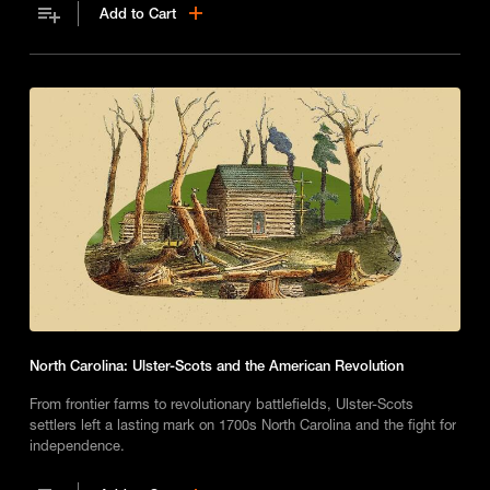
Add to Cart
North Carolina: Ulster-Scots and the American Revolution
From frontier farms to revolutionary battlefields, Ulster-Scots
settlers left a lasting mark on 1700s North Carolina and the fight for
independence.