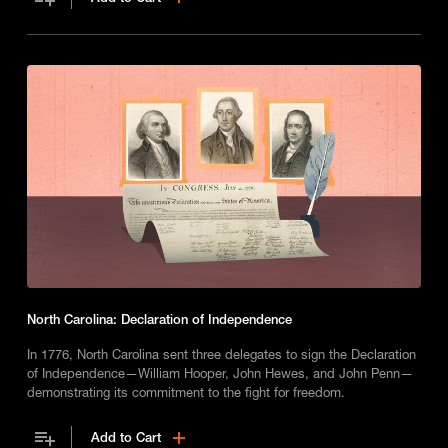
North Carolina: Declaration of Independence
In 1776, North Carolina sent three delegates to sign the Declaration
of Independence—William Hooper, John Hewes, and John Penn—
demonstrating its commitment to the fight for freedom.
Add to Cart