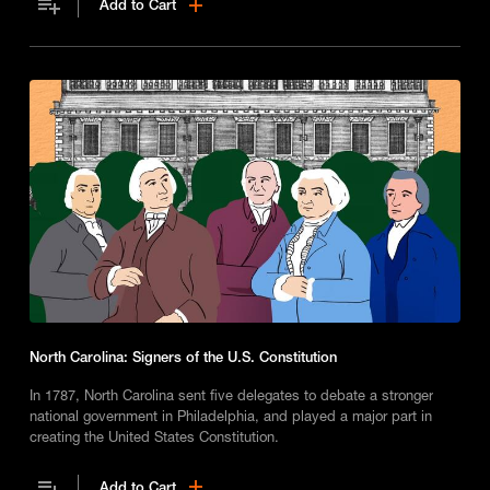
Add to Cart
North Carolina: Signers of the U.S. Constitution
In 1787, North Carolina sent five delegates to debate a stronger
national government in Philadelphia, and played a major part in
creating the United States Constitution.
Add to Cart