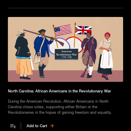
North Carolina: African Americans in the Revolutionary War
During the American Revolution, African Americans in North
Carolina chose sides, supporting either Britain or the
Revolutionaries in the hopes of gaining freedom and equality.
Add to Cart