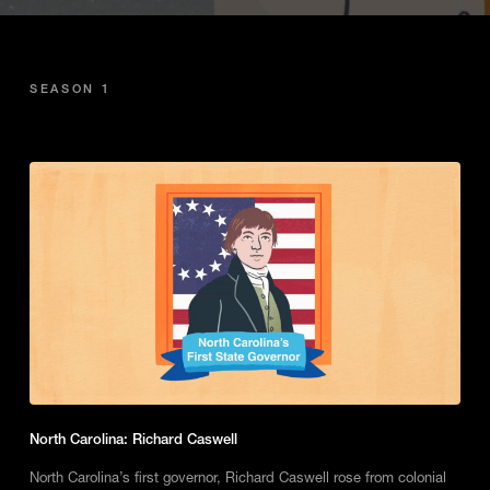
SEASON 1
North Carolina: Richard Caswell
North Carolina’s first governor, Richard Caswell rose from colonial