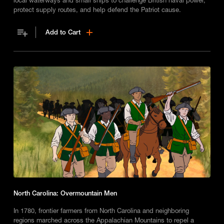
protect supply routes, and help defend the Patriot cause.
Add to Cart
North Carolina: Overmountain Men
In 1780, frontier farmers from North Carolina and neighboring
regions marched across the Appalachian Mountains to repel a