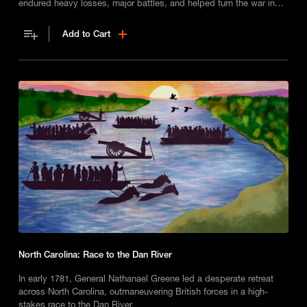
endured heavy losses, major battles, and helped turn the war in
the South.
Add to Cart
North Carolina: Race to the Dan River
In early 1781, General Nathanael Greene led a desperate retreat
across North Carolina, outmaneuvering British forces in a high-
stakes race to the Dan River.