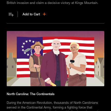
British invasion and claim a decisive victory at Kings Mountain.
Add to Cart
North Carolina: The Continentals
During the American Revolution, thousands of North Carolinians
served in the Continental Army, forming a fighting force that