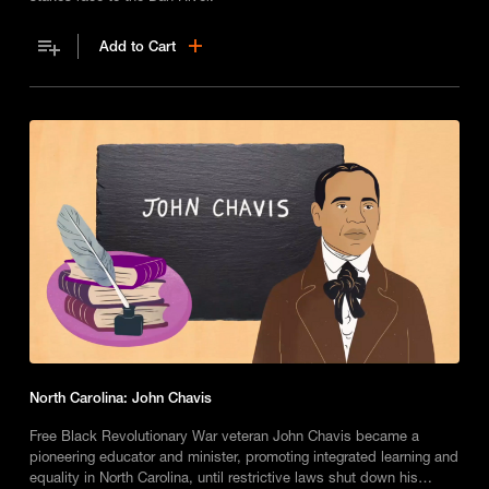
Add to Cart
North Carolina: John Chavis
Free Black Revolutionary War veteran John Chavis became a
pioneering educator and minister, promoting integrated learning and
equality in North Carolina, until restrictive laws shut down his