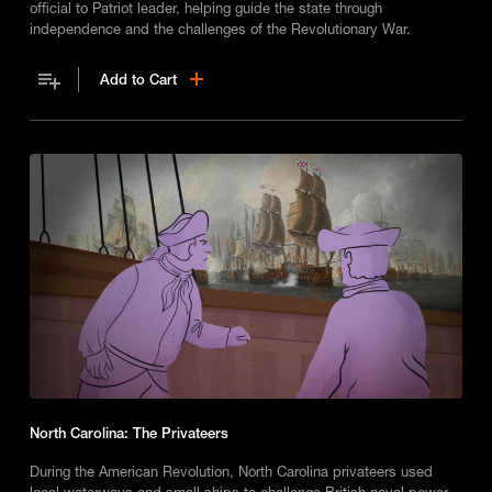
official to Patriot leader, helping guide the state through
independence and the challenges of the Revolutionary War.
Add to Cart
North Carolina: The Privateers
During the American Revolution, North Carolina privateers used
local waterways and small ships to challenge British naval power,