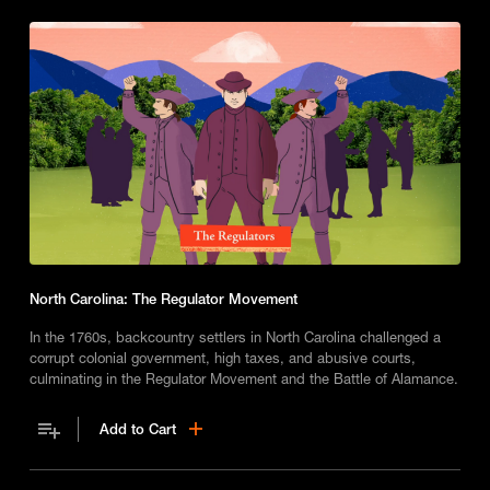
North Carolina: The Regulator Movement
In the 1760s, backcountry settlers in North Carolina challenged a
corrupt colonial government, high taxes, and abusive courts,
culminating in the Regulator Movement and the Battle of Alamance.
Add to Cart