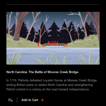
North Carolina: The Battle of Moores Creek Bridge
In 1776, Patriots defeated Loyalist forces at Moores Creek Bridge,
ending British plans to retake North Carolina and strengthening
Patriot control in a colony on the road toward independence.
Add to Cart