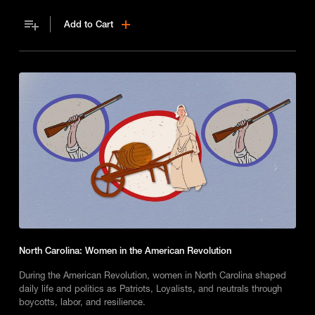
school.
Add to Cart
North Carolina: Women in the American Revolution
During the American Revolution, women in North Carolina shaped
daily life and politics as Patriots, Loyalists, and neutrals through
boycotts, labor, and resilience.