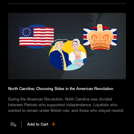
North Carolina: Choosing Sides in the American Revolution
During the American Revolution, North Carolina was divided
between Patriots who supported independence, Loyalists who
wanted to remain under British rule, and those who stayed neutral.
Add to Cart