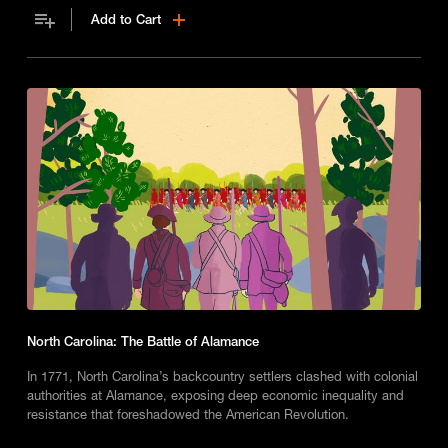
Add to Cart
North Carolina: The Battle of Alamance
In 1771, North Carolina’s backcountry settlers clashed with colonial
authorities at Alamance, exposing deep economic inequality and
resistance that foreshadowed the American Revolution.