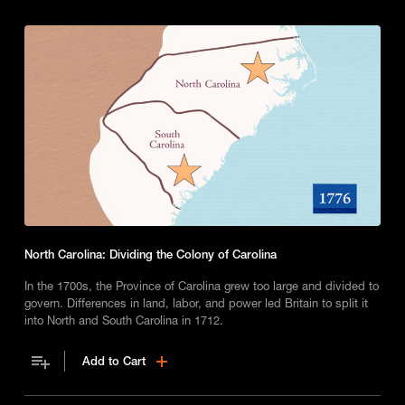
North Carolina: Dividing the Colony of Carolina
In the 1700s, the Province of Carolina grew too large and divided to
govern. Differences in land, labor, and power led Britain to split it
into North and South Carolina in 1712.
Add to Cart