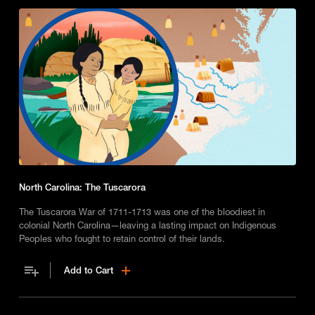
North Carolina: The Tuscarora
The Tuscarora War of 1711-1713 was one of the bloodiest in
colonial North Carolina—leaving a lasting impact on Indigenous
Peoples who fought to retain control of their lands.
Add to Cart