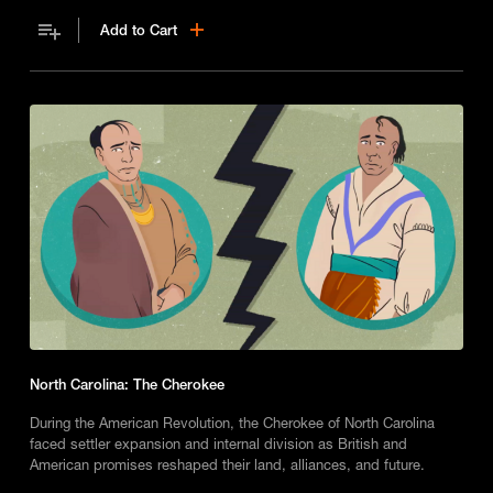
Add to Cart
North Carolina: The Cherokee
During the American Revolution, the Cherokee of North Carolina
faced settler expansion and internal division as British and
American promises reshaped their land, alliances, and future.