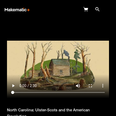
Explore
Wish Lists
FAQ
Login
North Carolina: Ulster-Scots and the American