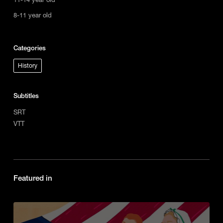
8-11 year old
Categories
History
Subtitles
SRT
VTT
Featured in