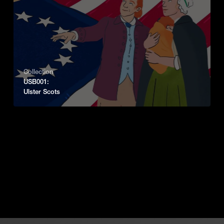
Collection
USB001:
Ulster Scots