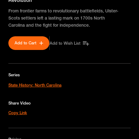
Revolution
From frontier farms to revolutionary battlefields, Ulster-
Scots settlers left a lasting mark on 1700s North
Carolina and the fight for independence.
Add to Cart
Add to Wish List
Series
State History: North Carolina
Share Video
Copy Link