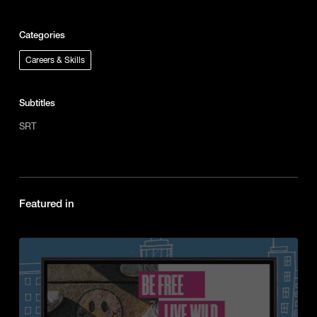
Categories
Careers & Skills
Subtitles
SRT
Featured in