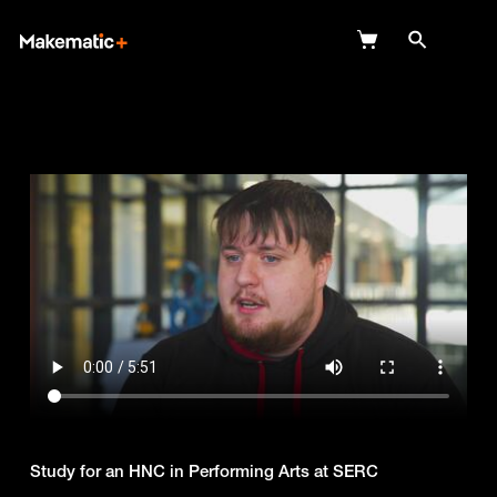
Explore
Wish Lists
FAQ
Login
Study for an HNC in Performing Arts at SERC