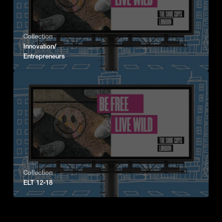
Collection
Innovation/
Entrepreneurs
Collection
ELT 12-18