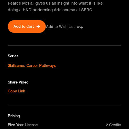
Pearce McFall gives us an insight into what it is like
doing a HND performing Arts course at SERC.
Add to Cart
Add to Wish List
Series
Skillsumo: Career Pathways
Share Video
Copy Link
Pricing
Five Year License
2 Credits