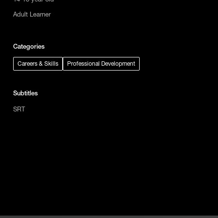
Adult Learner
Categories
Careers & Skills
Professional Development
Subtitles
SRT