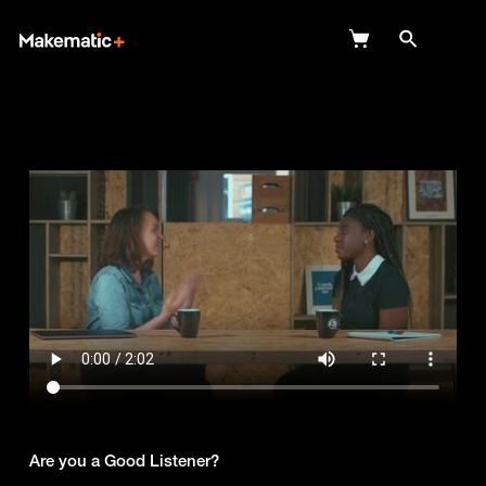
Explore
Wish Lists
FAQ
Login
Are you a Good Listener?