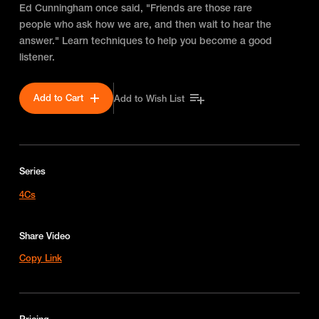
Ed Cunningham once said, "Friends are those rare
people who ask how we are, and then wait to hear the
answer." Learn techniques to help you become a good
listener.
Add to Cart
Add to Wish List
Series
4Cs
Share Video
Copy Link
Pricing