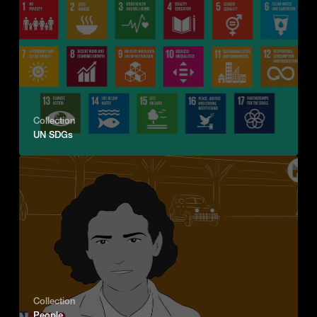
Collection
UN SDGs
Collection
People