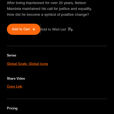
After being imprisoned for over 20 years, Nelson
Mandela maintained his call for justice and equality.
How did he become a symbol of positive change?
Add to Cart
Add to Wish List
Series
Global Goals: Global Icons
Share Video
Copy Link
Pricing