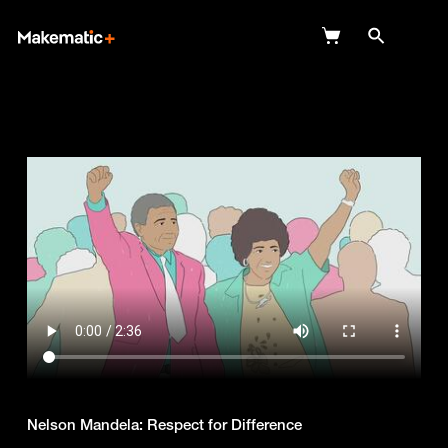
Explore
Wish Lists
FAQ
Login
Nelson Mandela: Respect for Difference