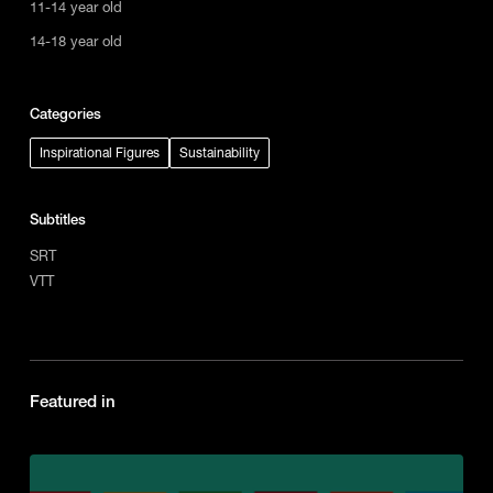
11-14 year old
14-18 year old
Categories
Inspirational Figures
Sustainability
Subtitles
SRT
VTT
Featured in