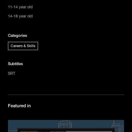
11-14 year old
14-18 year old
Categories
Careers & Skills
Subtitles
SRT
Featured in