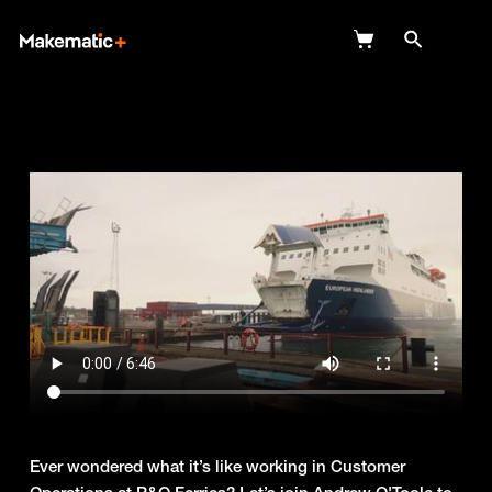
Explore
Wish Lists
FAQ
Login
Ever wondered what it’s like working in Customer