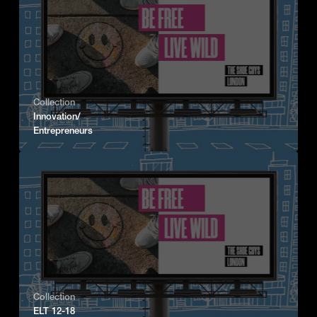
Collection
Innovation/
Entrepreneurs
Collection
ELT 12-18