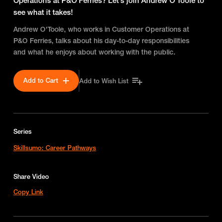
Operations at P&O Ferries? Let’s join Andrew O'Toole to
see what it takes!
Andrew O'Toole, who works in Customer Operations at
P&O Ferries, talks about his day-to-day responsibilities
and what he enjoys about working with the public.
Add to Cart
Add to Wish List
Series
Skillsumo: Career Pathways
Share Video
Copy Link