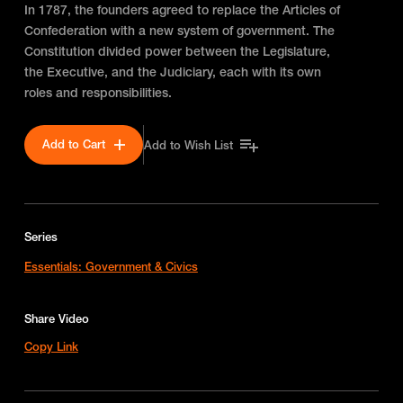
In 1787, the founders agreed to replace the Articles of
Confederation with a new system of government. The
Constitution divided power between the Legislature,
the Executive, and the Judiciary, each with its own
roles and responsibilities.
Add to Cart
Add to Wish List
Series
Essentials: Government & Civics
Share Video
Copy Link