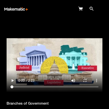
Explore
Wish Lists
FAQ
Login
Branches of Government