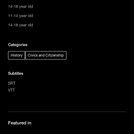
14-18 year old
11-14 year old
14-18 year old
Categories
History
Civics and Citizenship
Subtitles
SRT
VTT
Featured in