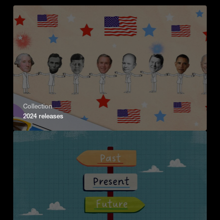
Collection
2024 releases