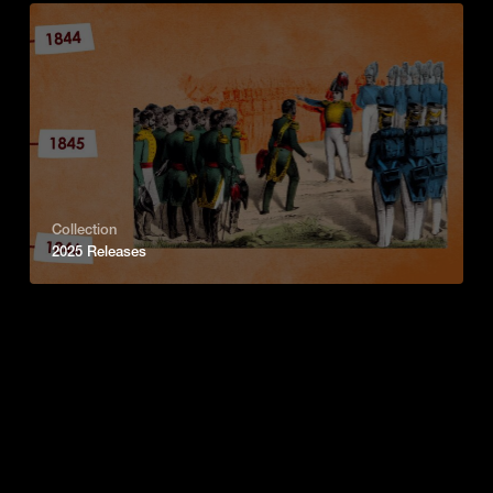
Collection
2025 Releases