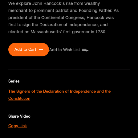
We explore John Hancock's rise from wealthy
merchant to prominent patriot and Founding Father. As
president of the Continental Congress, Hancock was
first to sign the Declaration of Independence, and
elected as Massachusetts’ first governor in 1780.
Add to Cart
Add to Wish List
Series
The Signers of the Declaration of Independence and the
Constitution
Share Video
Copy Link