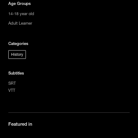
Age Groups
14-18 year old
Adult Learner
Categories
History
Subtitles
SRT
VTT
Featured in