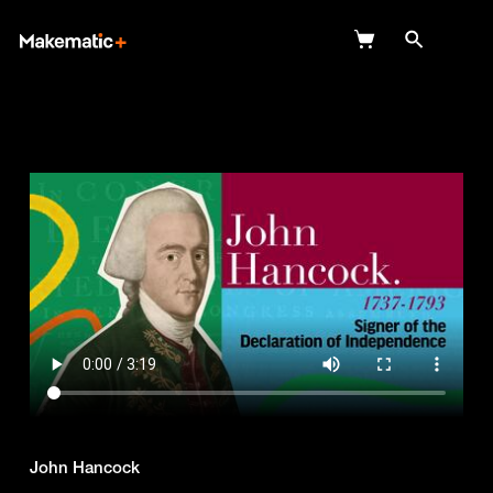
Explore
Wish Lists
FAQ
Login
John Hancock