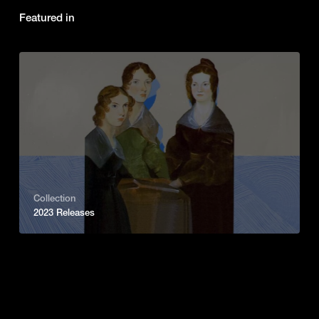
Featured in
Collection
2023 Releases