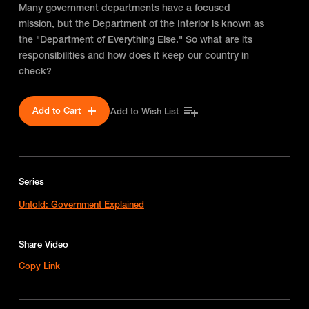
Many government departments have a focused
mission, but the Department of the Interior is known as
the "Department of Everything Else." So what are its
responsibilities and how does it keep our country in
check?
Add to Cart
Add to Wish List
Series
Untold: Government Explained
Share Video
Copy Link