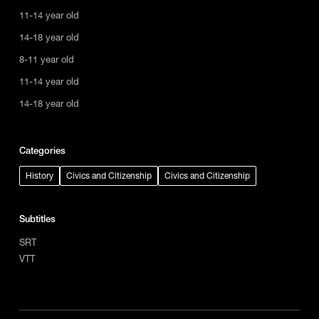
11-14 year old
14-18 year old
8-11 year old
11-14 year old
14-18 year old
Categories
History
Civics and Citizenship
Civics and Citizenship
Subtitles
SRT
VTT