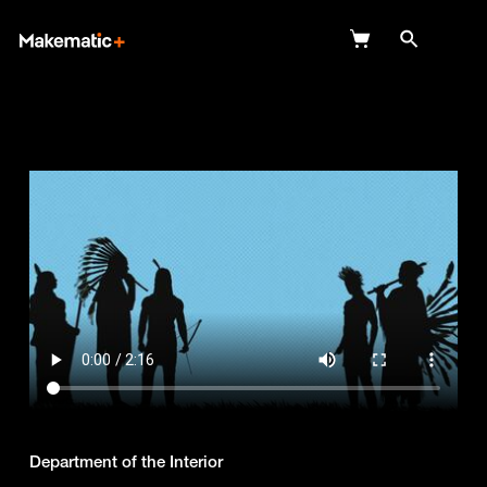
Explore
Wish Lists
FAQ
Login
Department of the Interior