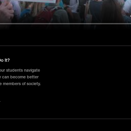
o It?
your students navigate
ey can become better
e members of society.