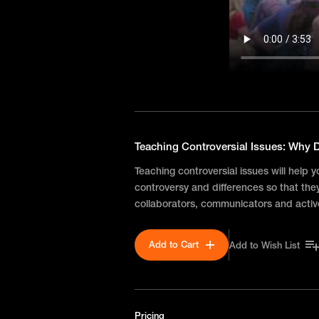
Teaching Controversial Issues: Why D
Teaching controversial issues will help 
controversy and differences so that th
collaborators, communicators and activ
Add to Cart
Add to Wish List
Pricing