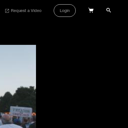
Request a Video
Login