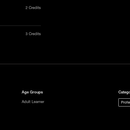
2 Credits
nly in a
3 Credits
act us
tional
s not
ge.
Age Groups
Catego
Adult Learner
Profe