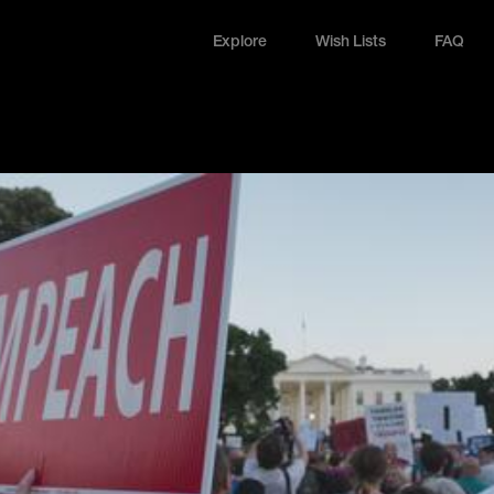
Explore
Wish Lists
FAQ
Explore
Wish Lists
FAQ
Login