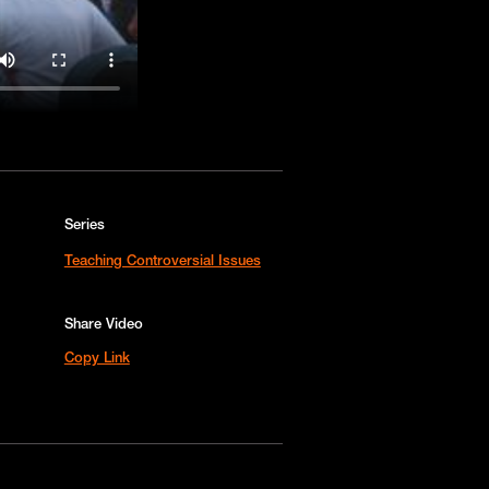
Series
Teaching Controversial Issues
Share Video
Copy Link