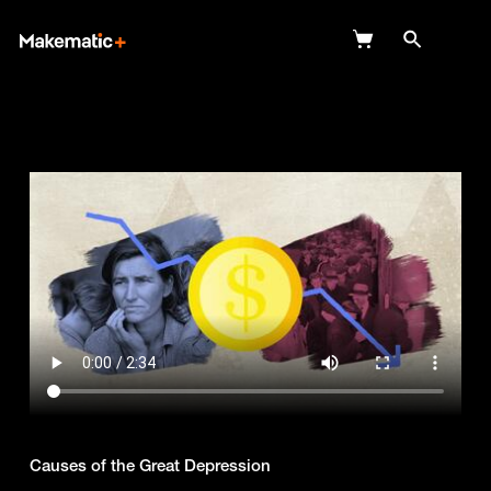
Explore
Wish Lists
FAQ
Login
Causes of the Great Depression