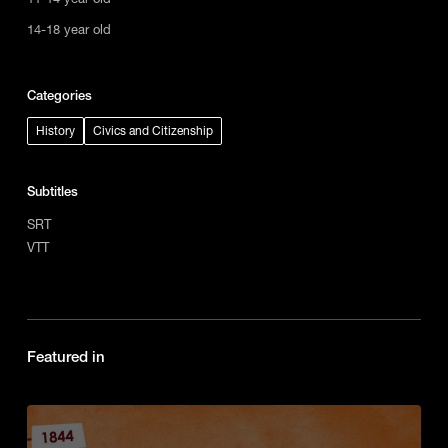
14-18 year old
Categories
History
Civics and Citizenship
Subtitles
SRT
VTT
Featured in