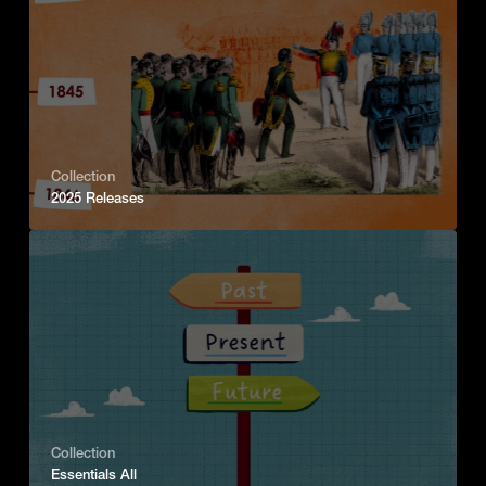
Collection
2025 Releases
Collection
Essentials All