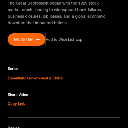
The Great Depression began with the 1929 stock
market crash, leading to widespread bank failures,
business closures, job losses, and a global economic
downturn that impacted billions.
Add to Cart
Add to Wish List
Series
Essentials: Government & Civics
Share Video
Copy Link
Pricing