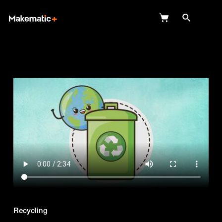
Explore
Wish Lists
FAQ
Login
Recycling