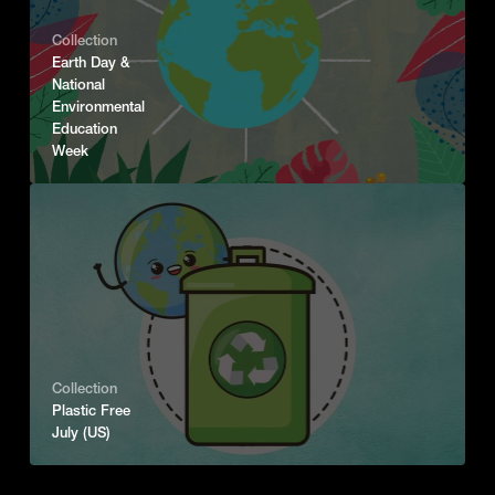
Collection
Earth Day &
National
Environmental
Education
Week
Collection
Plastic Free
July (US)