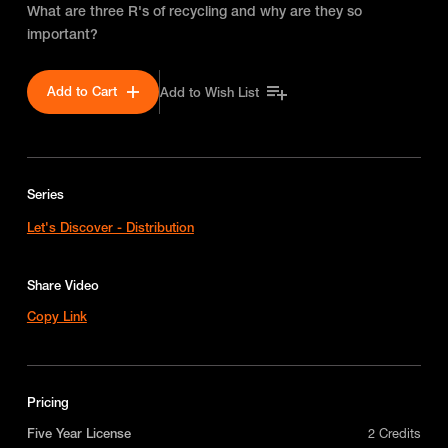
What are three R's of recycling and why are they so
important?
Add to Cart
Add to Wish List
Series
Let's Discover - Distribution
Share Video
Copy Link
Pricing
Five Year License
2 Credits