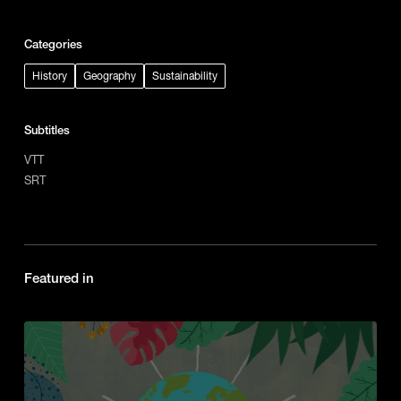
Categories
History
Geography
Sustainability
Subtitles
VTT
SRT
Featured in