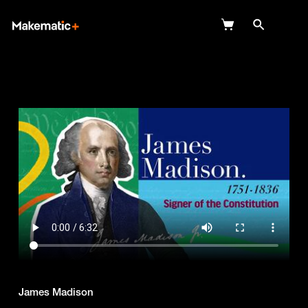
Explore
Wish Lists
FAQ
Login
James Madison