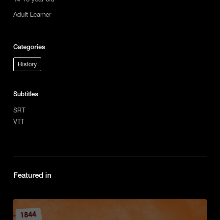
Adult Learner
Categories
History
Subtitles
SRT
VTT
Featured in