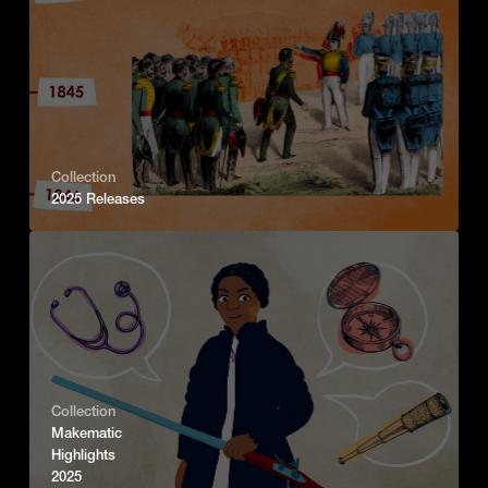
Collection
2025 Releases
Collection
Makematic
Highlights
2025