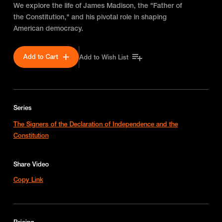
We explore the life of James Madison, the "Father of
the Constitution," and his pivotal role in shaping
American democracy.
Add to Cart
Add to Wish List
Series
The Signers of the Declaration of Independence and the
Constitution
Share Video
Copy Link
Pricing