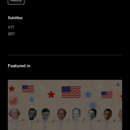
History
Subtitles
VTT
SRT
Featured in