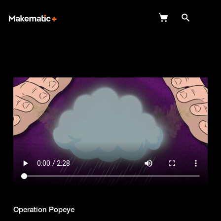
Explore
Wish Lists
FAQ
Login
Operation Popeye