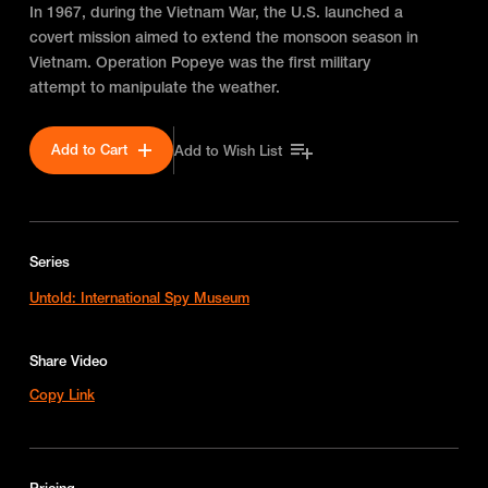
In 1967, during the Vietnam War, the U.S. launched a
covert mission aimed to extend the monsoon season in
Vietnam. Operation Popeye was the first military
attempt to manipulate the weather.
Add to Cart
Add to Wish List
Series
Untold: International Spy Museum
Share Video
Copy Link
Pricing