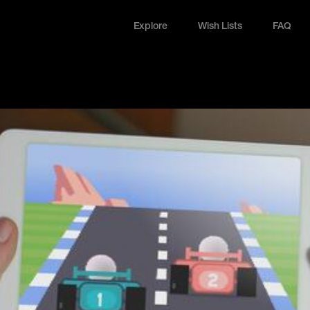
Explore
Wish Lists
FAQ
Explore
Wish Lists
FAQ
Login