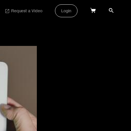
Request a Video
Login