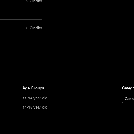
2 Credits
nly in a
3 Credits
act us
tional
s not
ge.
Age Groups
Catego
11-14 year old
Caree
14-18 year old