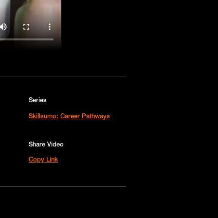
Series
Skillsumo: Career Pathways
Share Video
Copy Link