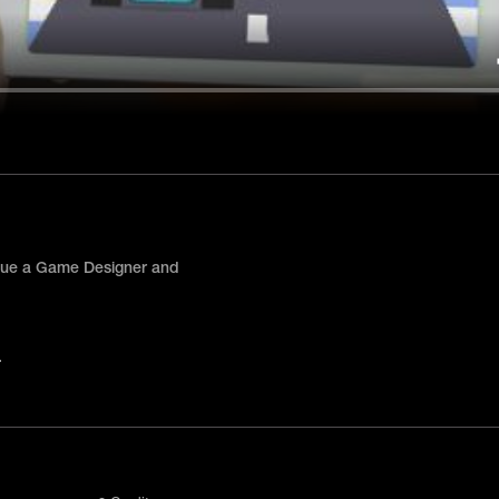
hue a Game Designer and