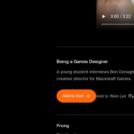
Being a Games Designer
A young student interviews Ben Donag
creative director for Blackstaff Games.
Add to Cart
Add to Wish List
Pricing