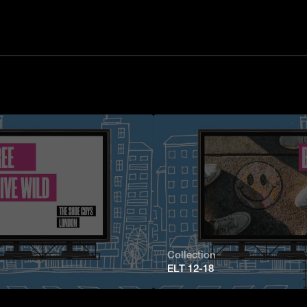
Collection
ELT 12-18