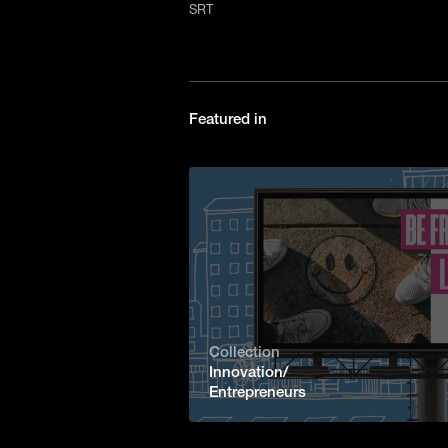
SRT
Featured in
Collection
Innovation/
Entrepreneurs