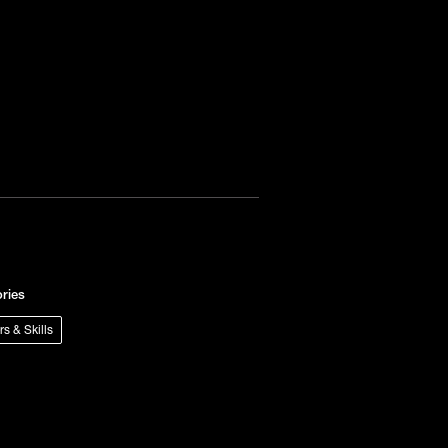
ries
rs & Skills