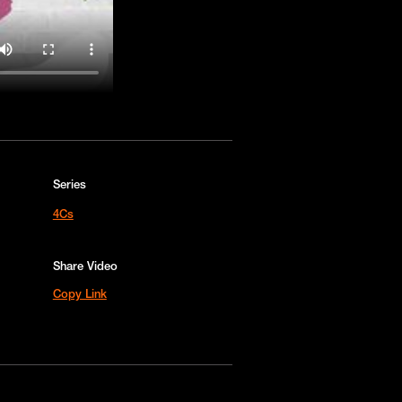
Series
4Cs
Share Video
Copy Link