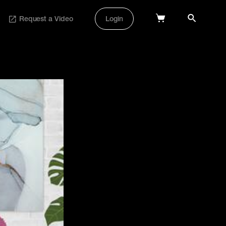
Request a Video
Login