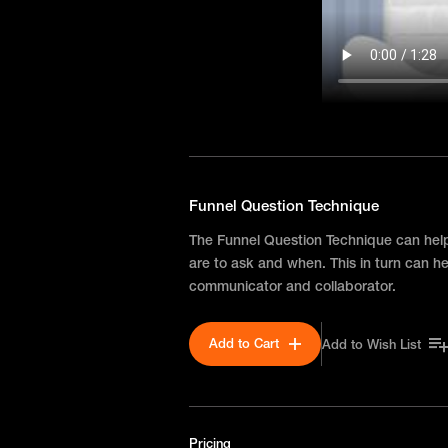
Funnel Question Technique
The Funnel Question Technique can hel
are to ask and when. This in turn can h
communicator and collaborator.
Add to Cart
Add to Wish List
Pricing