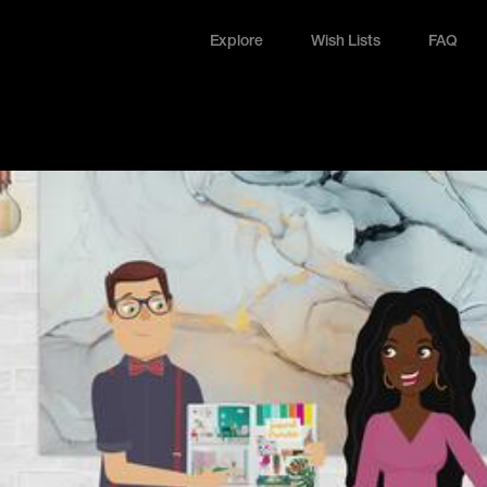
Explore
Wish Lists
FAQ
Explore
Wish Lists
FAQ
Login