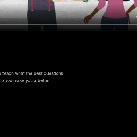
p teach what the best questions
elp you make you a better