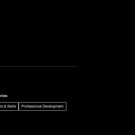
ries
rs & Skills
Professional Development