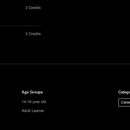
2 Credits
nly in a
3 Credits
act us
tional
s not
ge.
Age Groups
Catego
14-18 year old
Caree
Adult Learner