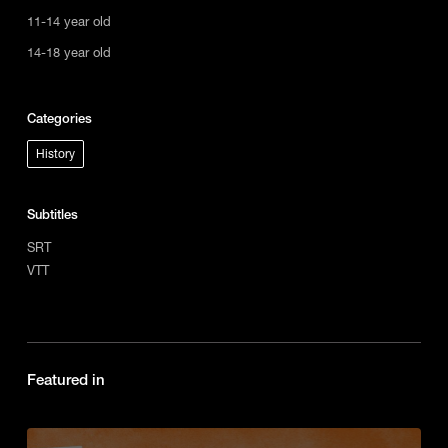
11-14 year old
14-18 year old
Categories
History
Subtitles
SRT
VTT
Featured in