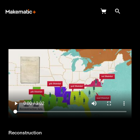
Explore
Wish Lists
FAQ
Login
Reconstruction