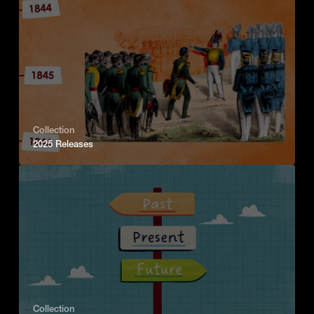
Collection
2025 Releases
Collection