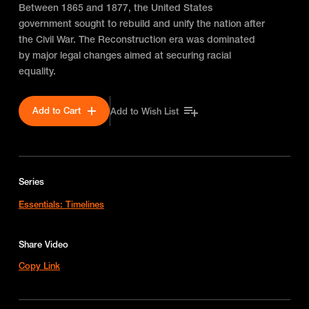
Between 1865 and 1877, the United States
government sought to rebuild and unify the nation after
the Civil War. The Reconstruction era was dominated
by major legal changes aimed at securing racial
equality.
Add to Cart
Add to Wish List
Series
Essentials: Timelines
Share Video
Copy Link