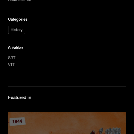
Categories
History
Subtitles
SRT
VTT
Featured in