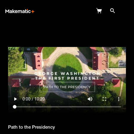
Explore
Wish Lists
FAQ
Login
Path to the Presidency