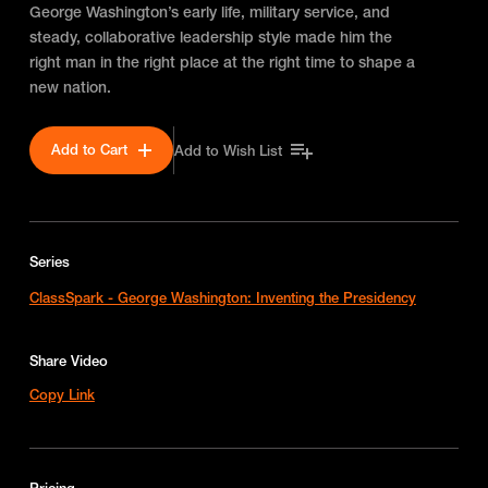
George Washington’s early life, military service, and
steady, collaborative leadership style made him the
right man in the right place at the right time to shape a
new nation.
Add to Cart
Add to Wish List
Series
ClassSpark - George Washington: Inventing the Presidency
Share Video
Copy Link
Pricing