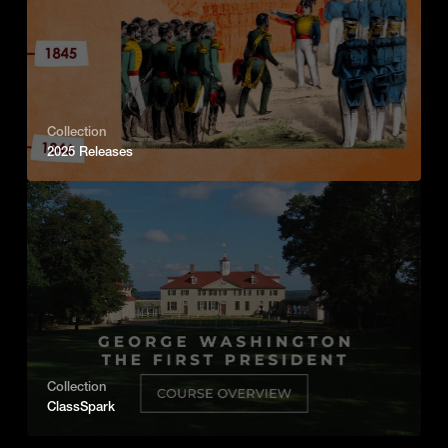
Collection
2025 Releases
Collection
ClassSpark