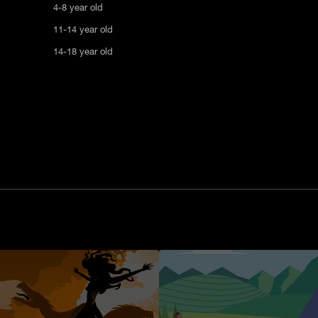
4-8 year old
11-14 year old
14-18 year old