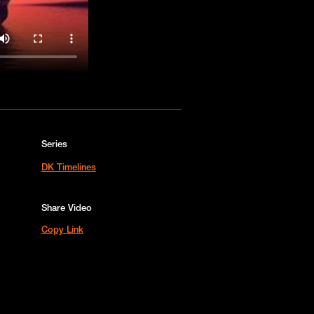
Series
DK Timelines
Share Video
Copy Link