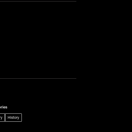
ries
ry
History