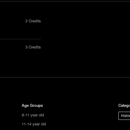
2 Credits
nly in a
3 Credits
act us
tional
s not
ge.
Age Groups
Catego
8-11 year old
Histo
11-14 year old