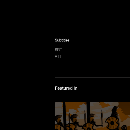
Subtitles
SRT
VTT
Featured in