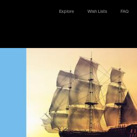
Explore
Wish Lists
FAQ
Explore
Wish Lists
FAQ
Login