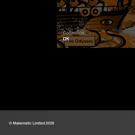
Collection
DK
© Makematic Limited 2026