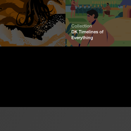
Collection
DK Timelines of
Everything