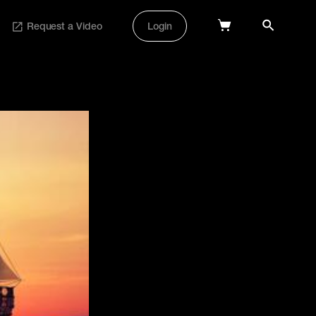
Request a Video
Login