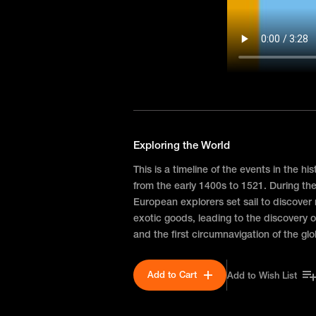
Exploring the World
This is a timeline of the events in the hi
from the early 1400s to 1521. During th
European explorers set sail to discover
exotic goods, leading to the discovery o
and the first circumnavigation of the gl
Add to Cart
Add to Wish List