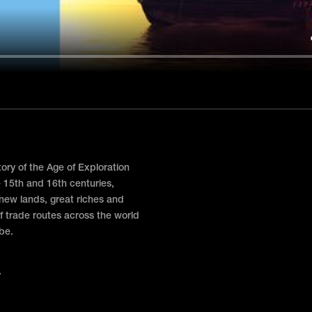
story of the Age of Exploration
e 15th and 16th centuries,
 new lands, great riches and
f trade routes across the world
obe.