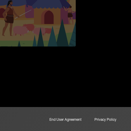
End User Agreement
Privacy Policy