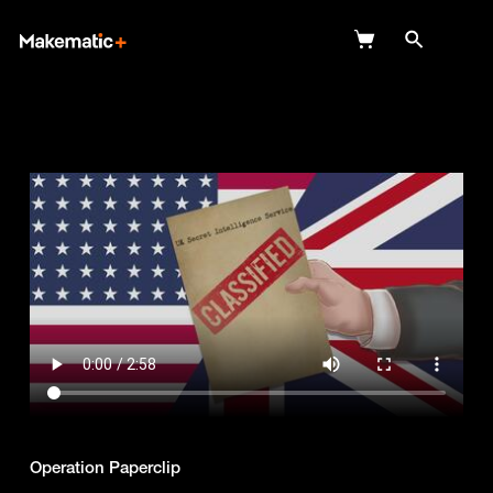
Explore
Wish Lists
FAQ
Login
Operation Paperclip