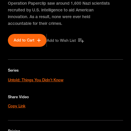
Operation Paperclip saw around 1,600 Nazi scientists
recruited by U.S. intelligence to aid American
innovation. As a result, none were ever held
accountable for their crimes.
Add to Cart
Add to Wish List
Series
Untold: Things You Didn't Know
Share Video
Copy Link
Pricing