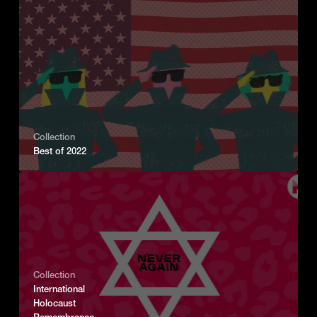
Collection
Best of 2022
Collection
International
Holocaust
Remembrance