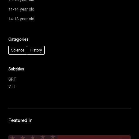
11-14 year old
14-18 year old
Categories
Science
History
Subtitles
SRT
VTT
Featured in