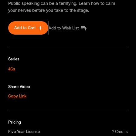
Public speaking can be a terrifying. Learn how to calm
your nerves before you take to the stage.
Add to Cart
Add to Wish List
Series
4Cs
Share Video
Copy Link
Pricing
Five Year License
2 Credits