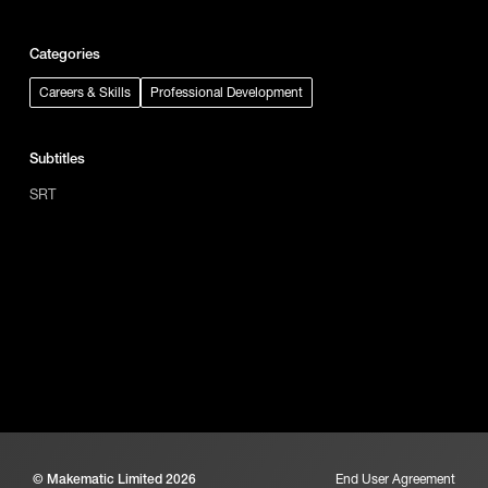
Categories
Careers & Skills
Professional Development
Subtitles
SRT
© Makematic Limited 2026
End User Agreement