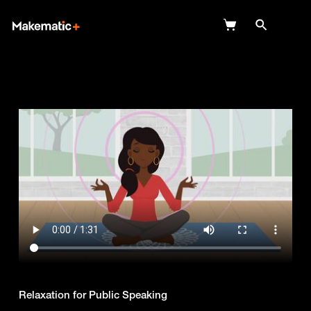
Explore
Wish Lists
FAQ
Login
Relaxation for Public Speaking