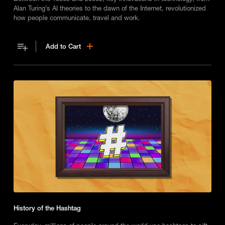
Alan Turing’s AI theories to the dawn of the Internet, revolutionized
how people communicate, travel and work.
Add to Cart
History of the Hashtag