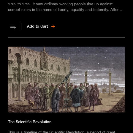
1789 to 1799. It saw ordinary working people rise up against
corrupt rulers in the name of liberty, equality and fraternity. After
one-thousand years of royal rule, a new republic was formed – but
how long would it last?
Add to Cart
The Scientific Revolution
This is a timeline of the Scientific Revolution, a period of great