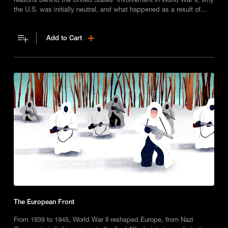
the U.S. was initially neutral, and what happened as a result of
Imperial Japan’s attack on Pearl Harbor in 1941.
Add to Cart
The European Front
From 1939 to 1945, World War II reshaped Europe, from Nazi