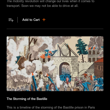
The mobility revolution will change our lives when it comes to
transport. Soon we may not be able to drive at all.
Add to Cart
The Storming of the Bastille
This is a timeline of the storming of the Bastille prison in Paris