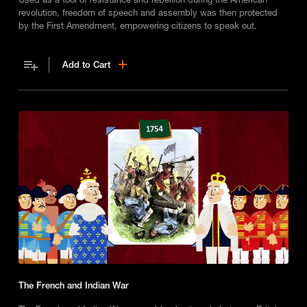
revolution, freedom of speech and assembly was then protected
by the First Amendment, empowering citizens to speak out.
Add to Cart
The French and Indian War