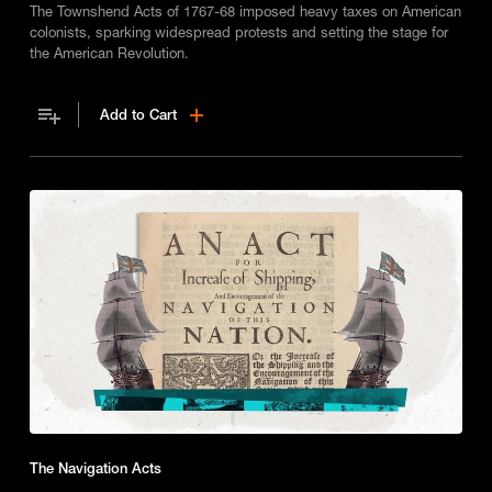
The Townshend Acts of 1767-68 imposed heavy taxes on American
colonists, sparking widespread protests and setting the stage for
the American Revolution.
Add to Cart
The Navigation Acts