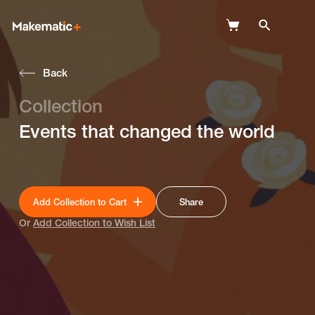
Back
Explore
Collection
Wish Lists
Events that changed the world
FAQ
Login
Add Collection to Cart
Share
Or
Add Collection to Wish List