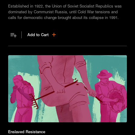
Established in 1922, the Union of Soviet Socialist Republics was
dominated by Communist Russia, until Cold War tensions and
calls for democratic change brought about its collapse in 1991.
Add to Cart
Enslaved Resistance