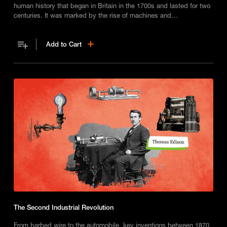
human history that began in Britain in the 1700s and lasted for two
centuries. It was marked by the rise of machines and
manufacturing, which transformed the way people lived and
worked, and led to the widespread adoption of new technologies
Add to Cart
and innovations.
The Second Industrial Revolution
From barbed wire to the automobile, key inventions between 1870