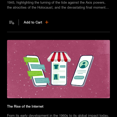
1945, highlighting the turning of the tide against the Axis powers,
the atrocities of the Holocaust, and the devastating final moments
of the conflict.
Add to Cart
The Rise of the Internet
From its early development in the 1960s to its global impact today,