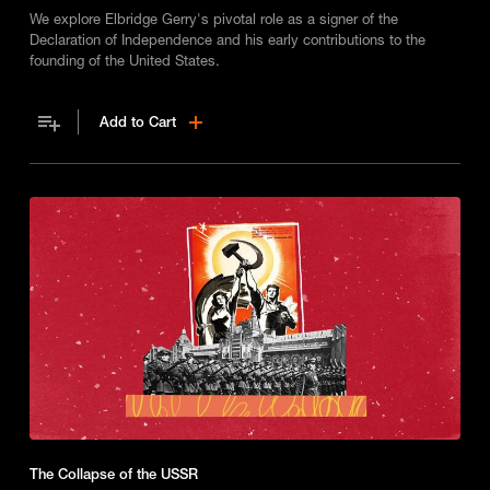
We explore Elbridge Gerry's pivotal role as a signer of the
Declaration of Independence and his early contributions to the
founding of the United States.
Add to Cart
The Collapse of the USSR