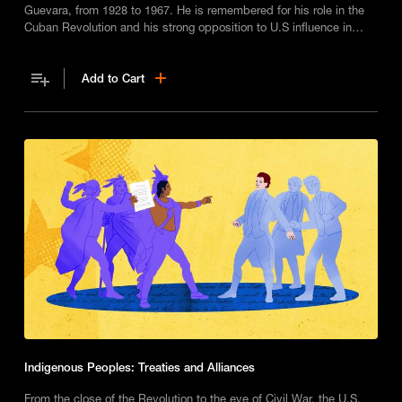
Guevara, from 1928 to 1967. He is remembered for his role in the
Cuban Revolution and his strong opposition to U.S influence in
developing nations.
Add to Cart
Indigenous Peoples: Treaties and Alliances
From the close of the Revolution to the eve of Civil War, the U.S.