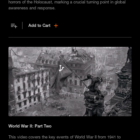
horrors of the Holocaust, marking a crucial turning point in global
awareness and response.
Add to Cart
World War II: Part Two
This video covers the key events of World War II from 1941 to