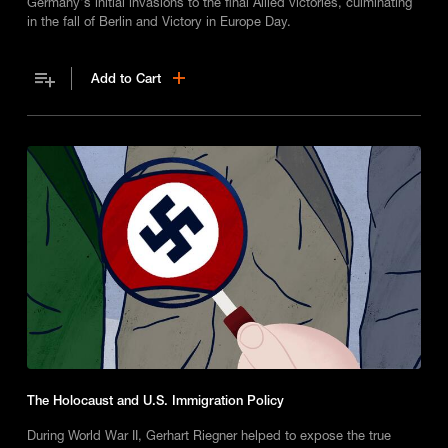
Germany's initial invasions to the final Allied victories, culminating
in the fall of Berlin and Victory in Europe Day.
Add to Cart
The Holocaust and U.S. Immigration Policy
During World War II, Gerhart Riegner helped to expose the true