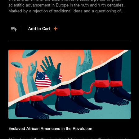
scientific advancement in Europe in the 16th and 17th centuries.
Marked by a rejection of traditional ideas and a questioning of
religious beliefs, it led to a new approach to experimentation and
significant breakthroughs in fields like biology, astronomy, and
Add to Cart
physics.
Enslaved African Americans in the Revolution