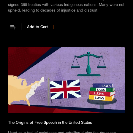
signed 368 treaties with various Indigenous nations. Many were not
upheld, leading to decades of injustice and distrust.
Add to Cart
The Origins of Free Speech in the United States
Used as a tool of resistance and rebellion during the American