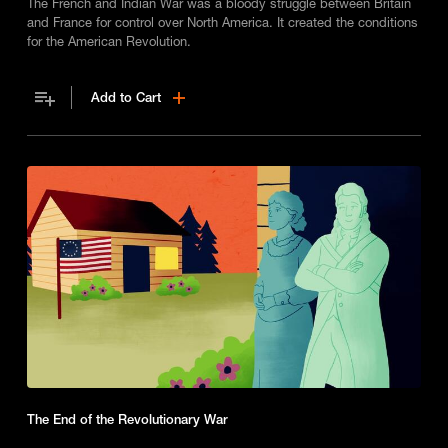
The French and Indian War was a bloody struggle between Britain
and France for control over North America. It created the conditions
for the American Revolution.
Add to Cart
The End of the Revolutionary War