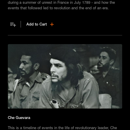
during a summer of unrest in France in July 1789 - and how the
events that followed led to revolution and the end of an era.
Add to Cart
Che Guevara
This is a timeline of events in the life of revolutionary leader, Che