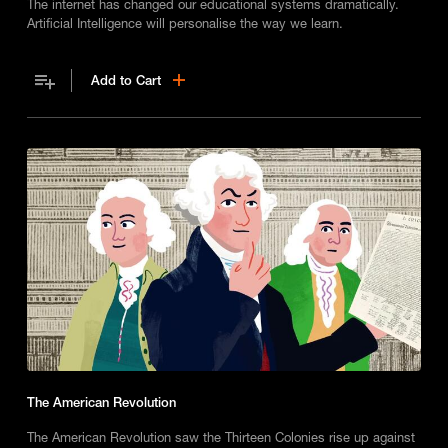
The internet has changed our educational systems dramatically.
Artificial Intelligence will personalise the way we learn.
Add to Cart
The American Revolution
The American Revolution saw the Thirteen Colonies rise up against