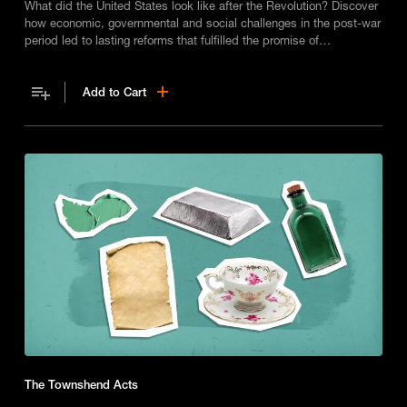
What did the United States look like after the Revolution? Discover
how economic, governmental and social challenges in the post-war
period led to lasting reforms that fulfilled the promise of
independence.
Add to Cart
The Townshend Acts