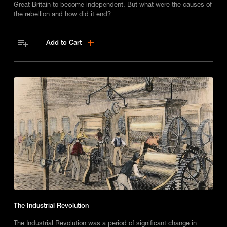
Great Britain to become independent. But what were the causes of
the rebellion and how did it end?
Add to Cart
The Industrial Revolution
The Industrial Revolution was a period of significant change in