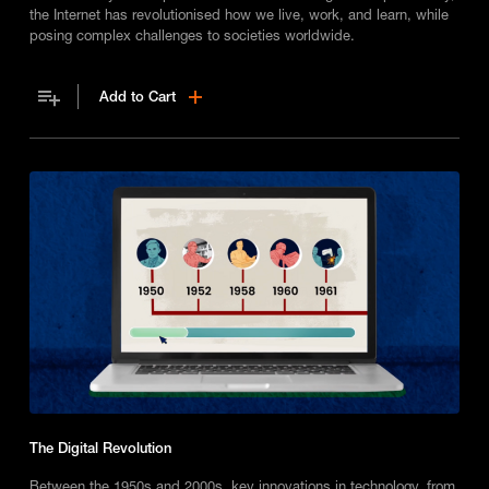
the Internet has revolutionised how we live, work, and learn, while
posing complex challenges to societies worldwide.
Add to Cart
The Digital Revolution
Between the 1950s and 2000s, key innovations in technology, from