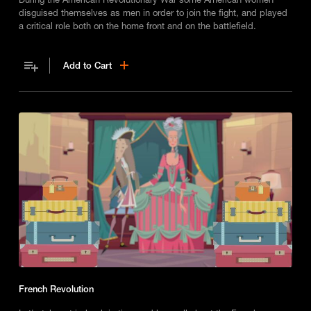
disguised themselves as men in order to join the fight, and played
a critical role both on the home front and on the battlefield.
Add to Cart
French Revolution