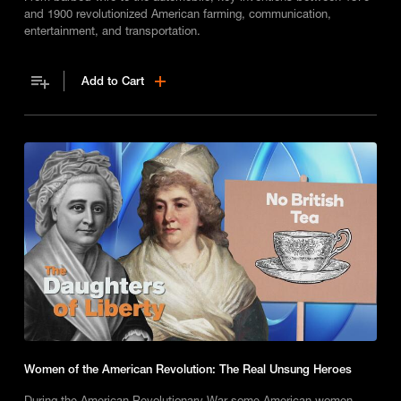
and 1900 revolutionized American farming, communication,
entertainment, and transportation.
Add to Cart
Women of the American Revolution: The Real Unsung Heroes
During the American Revolutionary War some American women