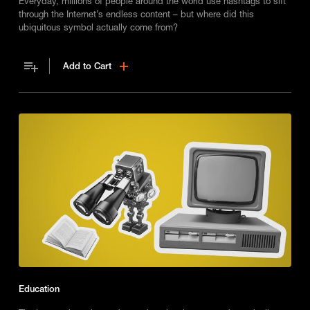
Everyday, millions of people around the world use hashtags to sift
through the Internet’s endless content – but where did this
ubiquitous symbol actually come from?
Add to Cart
Education