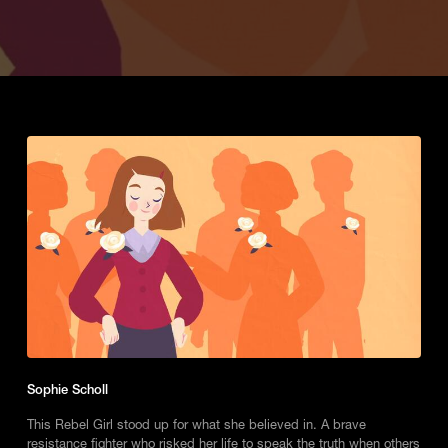
Sophie Scholl
This Rebel Girl stood up for what she believed in. A brave
resistance fighter who risked her life to speak the truth when others