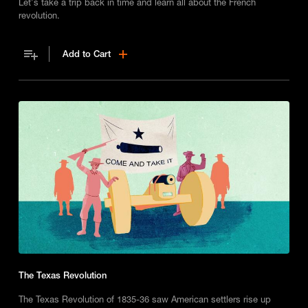
Let's take a trip back in time and learn all about the French
revolution.
Add to Cart
The Texas Revolution
The Texas Revolution of 1835-36 saw American settlers rise up