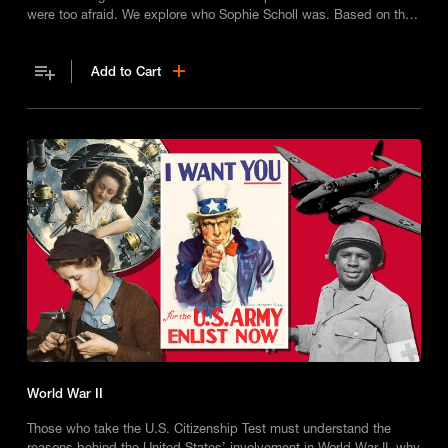
were too afraid. We explore who Sophie Scholl was. Based on the
best-selling books 'Goodnight Stories for Rebel Girls'.
Add to Cart
World War II
Those who take the U.S. Citizenship Test must understand the
reasons behind the United States’ involvement in World War II, why