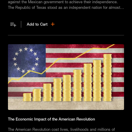
against the Mexican government to achieve their independence.
The Republic of Texas stood as an independent nation for almost a
decade.
Add to Cart
The Economic Impact of the American Revolution
The American Revolution cost lives, livelihoods and millions of