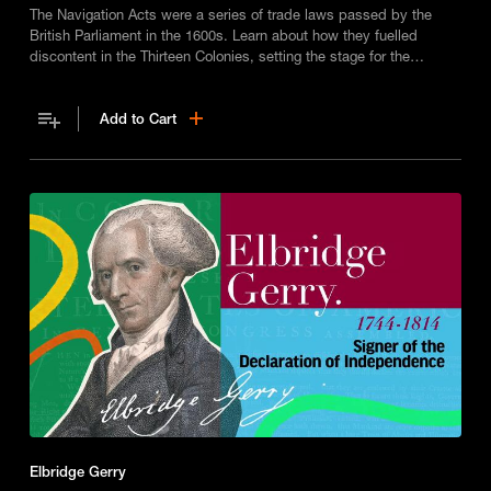
The Navigation Acts were a series of trade laws passed by the
British Parliament in the 1600s. Learn about how they fuelled
discontent in the Thirteen Colonies, setting the stage for the
American Revolution.
Add to Cart
Elbridge Gerry