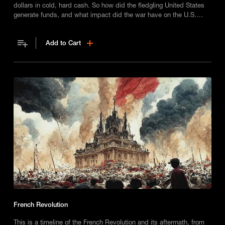
dollars in cold, hard cash. So how did the fledgling United States
generate funds, and what impact did the war have on the U.S.
economy?
Add to Cart
French Revolution
This is a timeline of the French Revolution and its aftermath, from