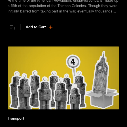
At the time of the American Revolution, enslaved Africans made up
a fifth of the population of the Thirteen Colonies. Though they were
initially barred from taking part in the war, eventually thousands
did. But what part did they play and what legacy did they leave?
Add to Cart
Transport