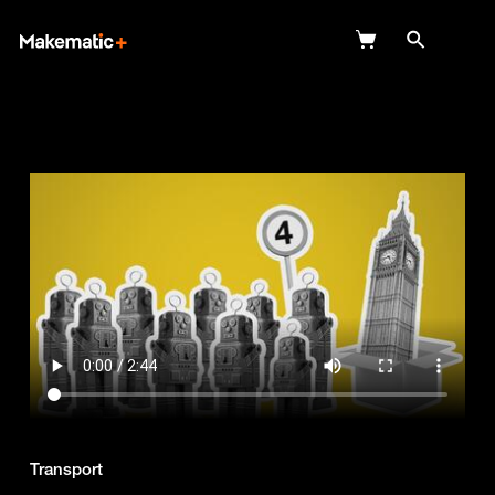
Explore
Wish Lists
FAQ
Login
Transport