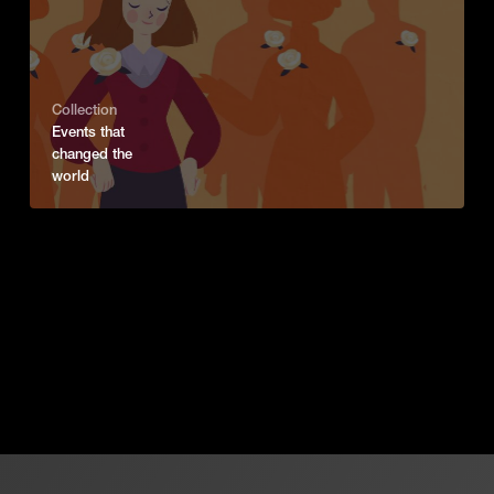
Collection
Events that
changed the
world