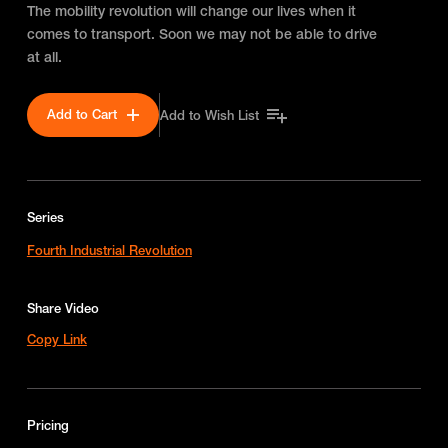
The mobility revolution will change our lives when it
comes to transport. Soon we may not be able to drive
at all.
Add to Cart
Add to Wish List
Series
Fourth Industrial Revolution
Share Video
Copy Link
Pricing