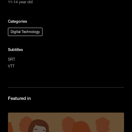
11-14 year old
Categories
Digital Technology
Subtitles
SRT
VTT
Featured in